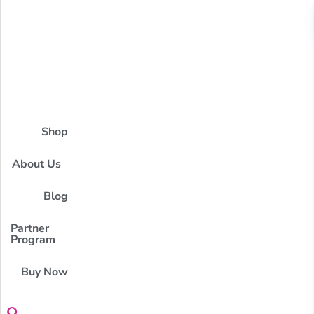
Shop
About Us
Blog
Partner
Program
Buy Now