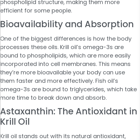
phospholipid structure, making them more
efficient for some people.
Bioavailability and Absorption
One of the biggest differences is how the body
processes these oils. Krill oil’s omega-3s are
bound to phospholipids, which are more easily
incorporated into cell membranes. This means
they’re more bioavailable your body can use
them faster and more effectively. Fish oil’s
omega-3s are bound to triglycerides, which take
more time to break down and absorb.
Astaxanthin: The Antioxidant in
Krill Oil
Krill oil stands out with its natural antioxidant,