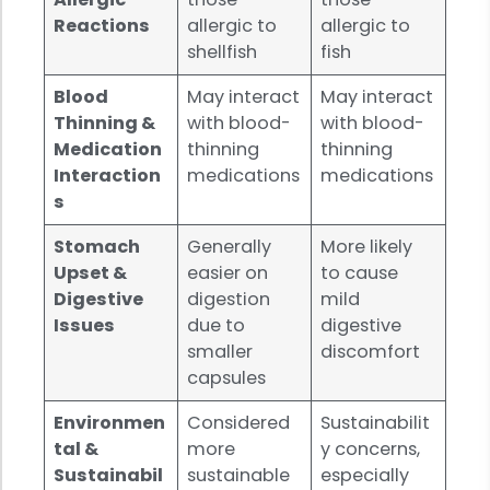
Reactions
allergic to
allergic to
shellfish
fish
Blood
May interact
May interact
Thinning &
with blood-
with blood-
Medication
thinning
thinning
Interaction
medications
medications
s
Stomach
Generally
More likely
Upset &
easier on
to cause
Digestive
digestion
mild
Issues
due to
digestive
smaller
discomfort
capsules
Environmen
Considered
Sustainabilit
tal &
more
y concerns,
Sustainabil
sustainable
especially