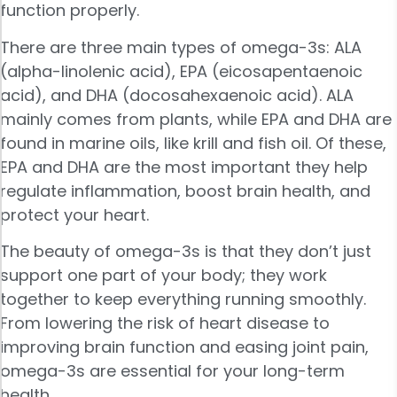
function properly.
There are three main types of omega-3s: ALA
(alpha-linolenic acid), EPA (eicosapentaenoic
acid), and DHA (docosahexaenoic acid). ALA
mainly comes from plants, while EPA and DHA are
found in marine oils, like krill and fish oil. Of these,
EPA and DHA are the most important they help
regulate inflammation, boost brain health, and
protect your heart.
The beauty of omega-3s is that they don’t just
support one part of your body; they work
together to keep everything running smoothly.
From lowering the risk of heart disease to
improving brain function and easing joint pain,
omega-3s are essential for your long-term
health.