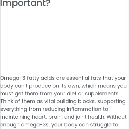
Important?
Omega-3 fatty acids are essential fats that your
body can’t produce on its own, which means you
must get them from your diet or supplements.
Think of them as vital building blocks, supporting
everything from reducing inflammation to
maintaining heart, brain, and joint health. Without
enough omega-3s, your body can struggle to