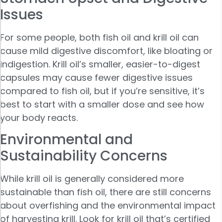
Issues
For some people, both fish oil and krill oil can
cause mild digestive discomfort, like bloating or
indigestion. Krill oil’s smaller, easier-to-digest
capsules may cause fewer digestive issues
compared to fish oil, but if you’re sensitive, it’s
best to start with a smaller dose and see how
your body reacts.
Environmental and
Sustainability Concerns
While krill oil is generally considered more
sustainable than fish oil, there are still concerns
about overfishing and the environmental impact
of harvesting krill. Look for krill oil that’s certified