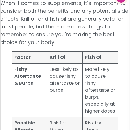
When it comes to supplements, it’s important to
consider both the benefits and any potential side
effects. Krill oil and fish oil are generally safe for
most people, but there are a few things to
remember to ensure you’re making the best
choice for your body.
Factor
Krill Oil
Fish Oil
Fishy
Less likely to
More likely
Aftertaste
cause fishy
to cause
& Burps
aftertaste or
fishy
burps
aftertaste or
burps,
especially at
higher doses
Possible
Risk for
Risk for
Allergic
those
those