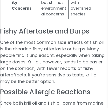
ity
but still has
with
Concerns
environment
overfished
al concerns
species
Fishy Aftertaste and Burps
One of the most common side effects of fish oil
is the dreaded fishy aftertaste or burps. Many
people find it unpleasant, especially when taking
large doses. Krill oil, however, tends to be easier
on the stomach, with fewer reports of fishy
aftereffects. If you’re sensitive to taste, krill oil
may be the better option.
Possible Allergic Reactions
Since both krill oil and fish oil come from marine