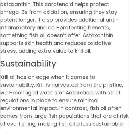
astaxanthin. This carotenoid helps protect
omega-3s from oxidation, ensuring they stay
potent longer. It also provides additional anti-
inflammatory and cell-protecting benefits,
something fish oil doesn’t offer. Astaxanthin
supports skin health and reduces oxidative
stress, adding extra value to krill oil.
Sustainability
Krill oil has an edge when it comes to
sustainability. Krill is harvested from the pristine,
well-managed waters of Antarctica, with strict
regulations in place to ensure minimal
environmental impact. In contrast, fish oil often
comes from large fish populations that are at risk
of overfishing, making fish oil a less sustainable