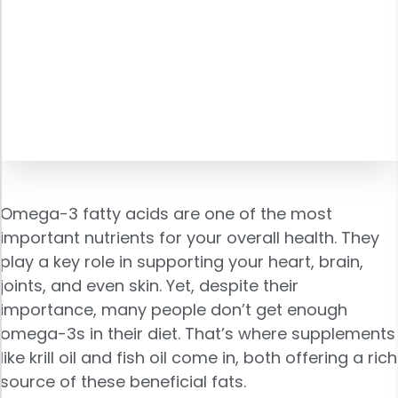
Omega-3 fatty acids are one of the most
important nutrients for your overall health. They
play a key role in supporting your heart, brain,
joints, and even skin. Yet, despite their
importance, many people don’t get enough
omega-3s in their diet. That’s where supplements
like krill oil and fish oil come in, both offering a rich
source of these beneficial fats.