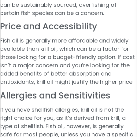
can be sustainably sourced, overfishing of
certain fish species can be a concern.
Price and Accessibility
Fish oil is generally more affordable and widely
available than krill oil, which can be a factor for
those looking for a budget-friendly option. If cost
isn’t a major concern and you’re looking for the
added benefits of better absorption and
antioxidants, krill oil might justify the higher price.
Allergies and Sensitivities
If you have shellfish allergies, krill oil is not the
right choice for you, as it’s derived from krill, a
type of shellfish. Fish oil, however, is generally
safe for most people, unless you have a specific