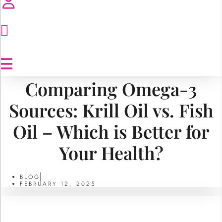
Comparing Omega-3
Sources: Krill Oil vs. Fish
Oil – Which is Better for
Your Health?
BLOG
FEBRUARY 12, 2025