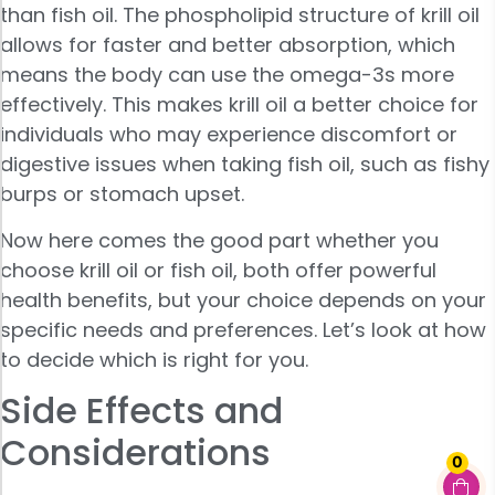
than fish oil. The phospholipid structure of krill oil
allows for faster and better absorption, which
means the body can use the omega-3s more
effectively. This makes krill oil a better choice for
individuals who may experience discomfort or
digestive issues when taking fish oil, such as fishy
burps or stomach upset.
Now here comes the good part whether you
choose krill oil or fish oil, both offer powerful
health benefits, but your choice depends on your
specific needs and preferences. Let’s look at how
to decide which is right for you.
Side Effects and
Considerations
0