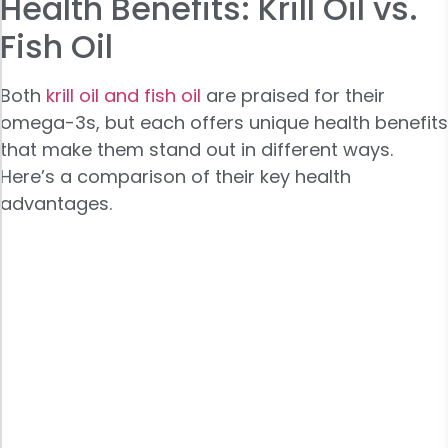
Health Benefits: Krill Oil vs.
Fish Oil
Both
krill oil and fish oil
are praised for their
omega-3s, but each offers unique health benefits
that make them stand out in different ways.
Here’s a comparison of their key health
advantages.