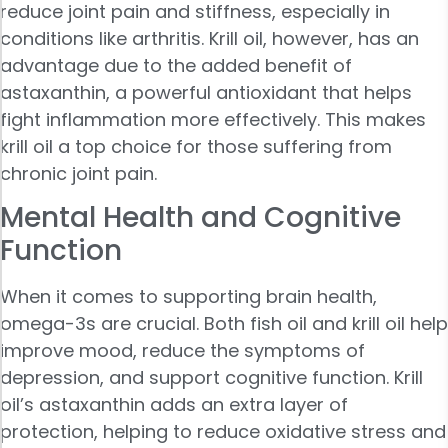
reduce joint pain and stiffness, especially in
conditions like arthritis. Krill oil, however, has an
advantage due to the added benefit of
astaxanthin, a powerful antioxidant that helps
fight inflammation more effectively. This makes
krill oil a top choice for those suffering from
chronic joint pain.
Mental Health and Cognitive
Function
When it comes to supporting brain health,
omega-3s are crucial. Both fish oil and krill oil help
improve mood, reduce the symptoms of
depression, and support cognitive function. Krill
oil’s astaxanthin adds an extra layer of
protection, helping to reduce oxidative stress and