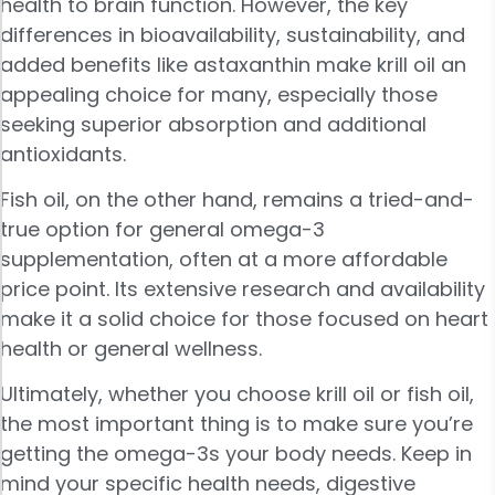
health to brain function. However, the key
differences in bioavailability, sustainability, and
added benefits like astaxanthin make krill oil an
appealing choice for many, especially those
seeking superior absorption and additional
antioxidants.
Fish oil, on the other hand, remains a tried-and-
true option for general omega-3
supplementation, often at a more affordable
price point. Its extensive research and availability
make it a solid choice for those focused on heart
health or general wellness.
Ultimately, whether you choose krill oil or fish oil,
the most important thing is to make sure you’re
getting the omega-3s your body needs. Keep in
mind your specific health needs, digestive