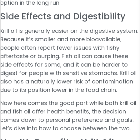
option in the long run.
Side Effects and Digestibility
Krill oil is generally easier on the digestive system.
Because it’s smaller and more bioavailable,
people often report fewer issues with fishy
aftertaste or burping. Fish oil can cause these
side effects for some, and it can be harder to
digest for people with sensitive stomachs. Krill oil
also has a naturally lower risk of contamination
due to its position lower in the food chain.
Now here comes the good part while both krill oil
and fish oil offer health benefits, the decision
comes down to personal preference and goals.
Let’s dive into how to choose between the two.