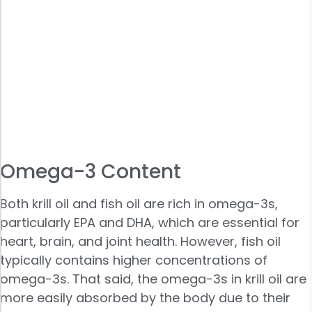
Omega-3 Content
Both krill oil and fish oil are rich in omega-3s,
particularly EPA and DHA, which are essential for
heart, brain, and joint health. However, fish oil
typically contains higher concentrations of
omega-3s. That said, the omega-3s in krill oil are
more easily absorbed by the body due to their