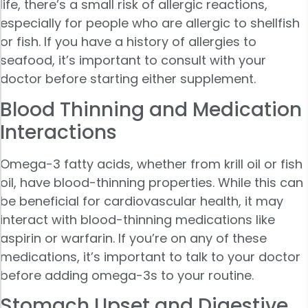
life, there’s a small risk of allergic reactions,
especially for people who are allergic to shellfish
or fish. If you have a history of allergies to
seafood, it’s important to consult with your
doctor before starting either supplement.
Blood Thinning and Medication
Interactions
Omega-3 fatty acids, whether from krill oil or fish
oil, have blood-thinning properties. While this can
be beneficial for cardiovascular health, it may
interact with blood-thinning medications like
aspirin or warfarin. If you’re on any of these
medications, it’s important to talk to your doctor
before adding omega-3s to your routine.
Stomach Upset and Digestive