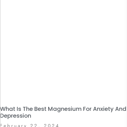
What Is The Best Magnesium For Anxiety And
Depression
February 22, 2024