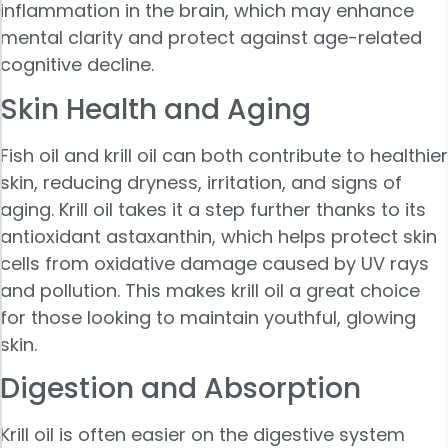
inflammation in the brain, which may enhance
mental clarity and protect against age-related
cognitive decline.
Skin Health and Aging
Fish oil and krill oil can both contribute to healthier
skin, reducing dryness, irritation, and signs of
aging. Krill oil takes it a step further thanks to its
antioxidant astaxanthin, which helps protect skin
cells from oxidative damage caused by UV rays
and pollution. This makes krill oil a great choice
for those looking to maintain youthful, glowing
skin.
Digestion and Absorption
Krill oil is often easier on the digestive system