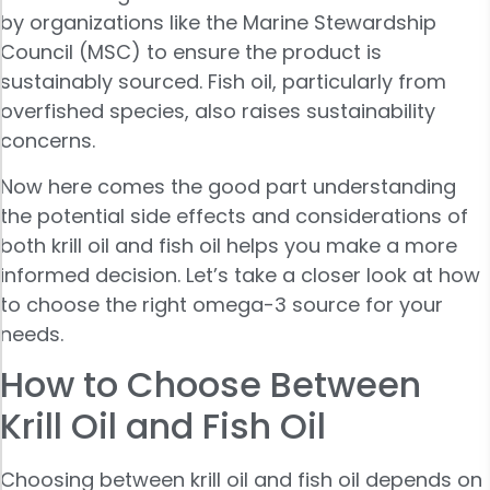
by organizations like the Marine Stewardship
Council (MSC) to ensure the product is
sustainably sourced. Fish oil, particularly from
overfished species, also raises sustainability
concerns.
Now here comes the good part understanding
the potential side effects and considerations of
both krill oil and fish oil helps you make a more
informed decision. Let’s take a closer look at how
to choose the right omega-3 source for your
needs.
How to Choose Between
Krill Oil and Fish Oil
Choosing between krill oil and fish oil depends on