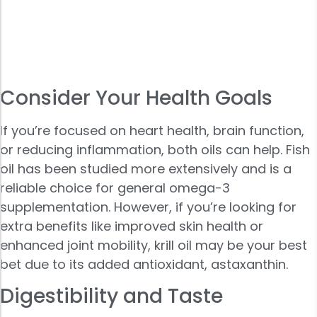
Consider Your Health Goals
If you’re focused on heart health, brain function,
or reducing inflammation, both oils can help. Fish
oil has been studied more extensively and is a
reliable choice for general omega-3
supplementation. However, if you’re looking for
extra benefits like improved skin health or
enhanced joint mobility, krill oil may be your best
bet due to its added antioxidant, astaxanthin.
Digestibility and Taste