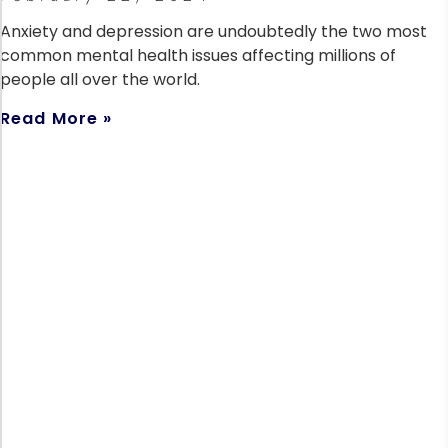
Anxiety and depression are undoubtedly the two most
common mental health issues affecting millions of
people all over the world.
Read More »