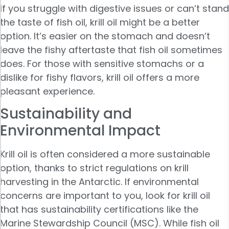
If you struggle with digestive issues or can’t stand
the taste of fish oil, krill oil might be a better
option. It’s easier on the stomach and doesn’t
leave the fishy aftertaste that fish oil sometimes
does. For those with sensitive stomachs or a
dislike for fishy flavors, krill oil offers a more
pleasant experience.
Sustainability and
Environmental Impact
Krill oil is often considered a more sustainable
option, thanks to strict regulations on krill
harvesting in the Antarctic. If environmental
concerns are important to you, look for krill oil
that has sustainability certifications like the
Marine Stewardship Council (MSC). While fish oil