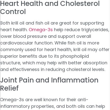
Heart Health and Cholesterol
Control
Both krill oil and fish oil are great for supporting
heart health.
Omega-3s
help reduce triglycerides,
lower blood pressure and support overall
cardiovascular function. While fish oil is more
commonly used for heart health, krill oil may offer
superior benefits due to its phospholipid
structure, which may help with better absorption
and effectiveness in reducing cholesterol levels.
Joint Pain and Inflammation
Relief
Omega-3s are well known for their anti-
inflammatory properties, and both oils can help