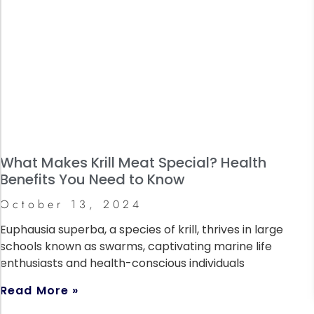
What Makes Krill Meat Special? Health
Benefits You Need to Know
October 13, 2024
Euphausia superba, a species of krill, thrives in large
schools known as swarms, captivating marine life
enthusiasts and health-conscious individuals
Read More »