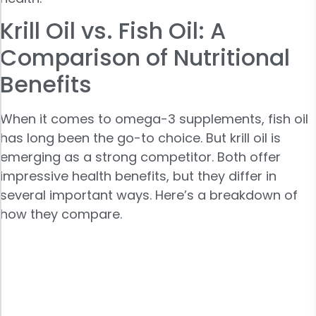
Krill Oil vs. Fish Oil: A
Comparison of Nutritional
Benefits
When it comes to omega-3 supplements, fish oil
has long been the go-to choice. But krill oil is
emerging as a strong competitor. Both offer
impressive health benefits, but they differ in
several important ways. Here’s a breakdown of
how they compare.