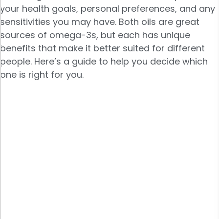
your health goals, personal preferences, and any
sensitivities you may have. Both oils are great
sources of omega-3s, but each has unique
benefits that make it better suited for different
people. Here’s a guide to help you decide which
one is right for you.