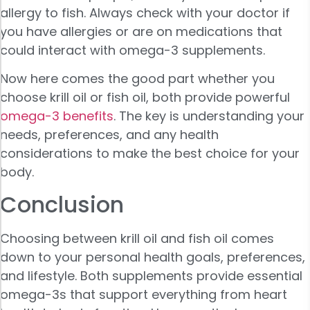
allergy to fish. Always check with your doctor if
you have allergies or are on medications that
could interact with omega-3 supplements.
Now here comes the good part whether you
choose krill oil or fish oil, both provide powerful
omega-3 benefits
. The key is understanding your
needs, preferences, and any health
considerations to make the best choice for your
body.
Conclusion
Choosing between krill oil and fish oil comes
down to your personal health goals, preferences,
and lifestyle. Both supplements provide essential
omega-3s that support everything from heart