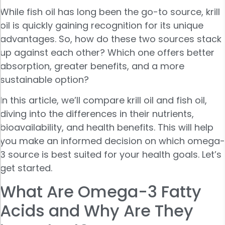
While fish oil has long been the go-to source, krill
oil is quickly gaining recognition for its unique
advantages. So, how do these two sources stack
up against each other? Which one offers better
absorption, greater benefits, and a more
sustainable option?
In this article, we’ll compare krill oil and fish oil,
diving into the differences in their nutrients,
bioavailability, and health benefits. This will help
you make an informed decision on which omega-
3 source is best suited for your health goals. Let’s
get started.
What Are Omega-3 Fatty
Acids and Why Are They