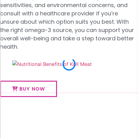
sensitivities, and environmental concerns, and
consult with a healthcare provider if you’re
unsure about which option suits you best. With
the right omega-3 source, you can support your
overall well-being and take a step toward better
health.
BUY NOW