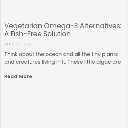
Vegetarian Omega-3 Alternatives:
A Fish-Free Solution
JUNE 4, 2025
Think about the ocean and all the tiny plants
and creatures living in it. These little algae are
Read More