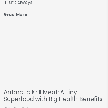
it isn’t always
Read More
Antarctic Krill Meat: A Tiny
Superfood with Big Health Benefits
JUNE 8, 2025