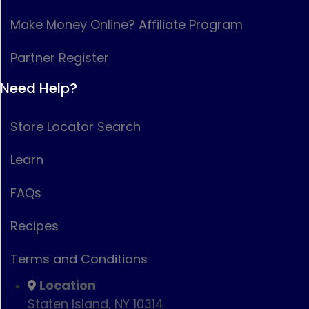
Make Money Online? Affiliate Program
Partner Register
Need Help?
Store Locator Search
Learn
FAQs
Recipes
Terms and Conditions
Location
Staten Island, NY 10314