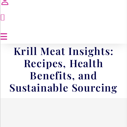
Krill Meat Insights:
Recipes, Health
Benefits, and
Sustainable Sourcing