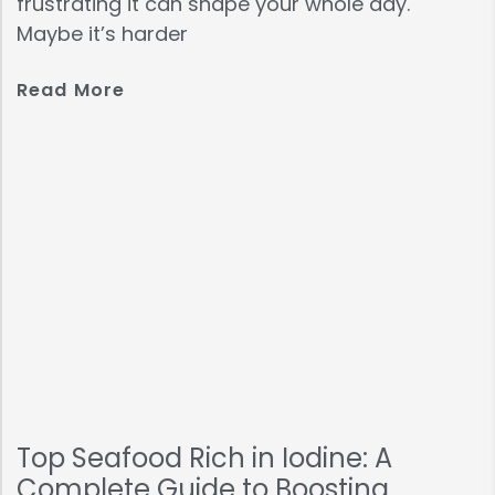
frustrating it can shape your whole day.
Maybe it’s harder
Read More
Top Seafood Rich in Iodine: A
Complete Guide to Boosting