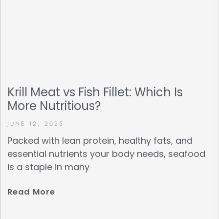
Krill Meat vs Fish Fillet: Which Is
More Nutritious?
JUNE 12, 2025
Packed with lean protein, healthy fats, and
essential nutrients your body needs, seafood
is a staple in many
Read More