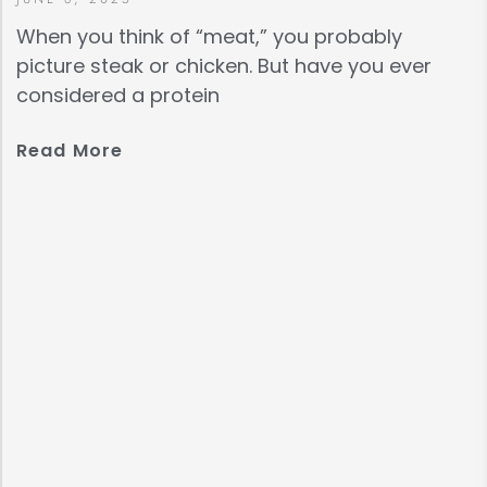
When you think of “meat,” you probably
picture steak or chicken. But have you ever
considered a protein
Read More