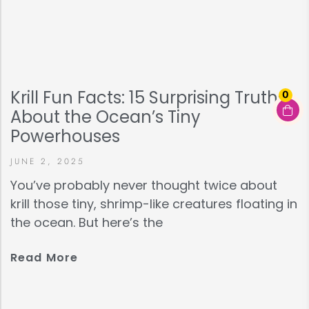
Krill Fun Facts: 15 Surprising Truths
0
About the Ocean’s Tiny
Powerhouses
JUNE 2, 2025
You’ve probably never thought twice about
krill those tiny, shrimp-like creatures floating in
the ocean. But here’s the
Read More