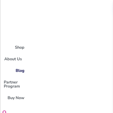
Shop
About Us
Blog
Partner
Program
Buy Now