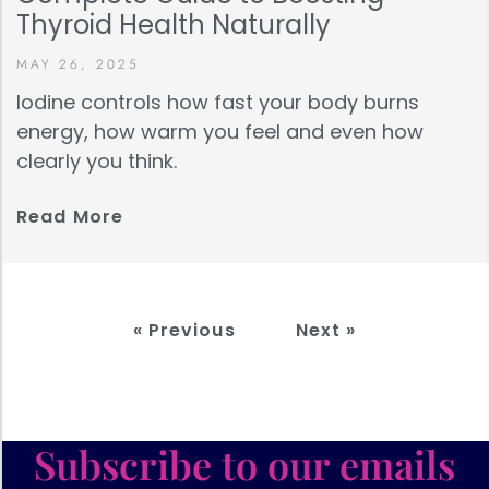
Thyroid Health Naturally
MAY 26, 2025
Iodine controls how fast your body burns
energy, how warm you feel and even how
clearly you think.
Read More
« Previous
Next »
Subscribe to our emails