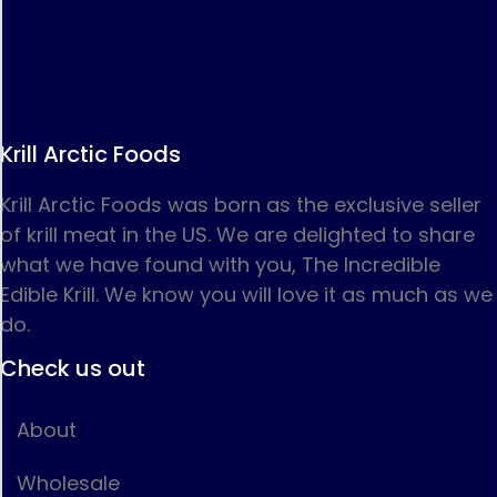
Krill Arctic Foods
Krill Arctic Foods was born as the exclusive seller
of krill meat in the US. We are delighted to share
what we have found with you, The Incredible
Edible Krill. We know you will love it as much as we
do.
Check us out
About
Wholesale