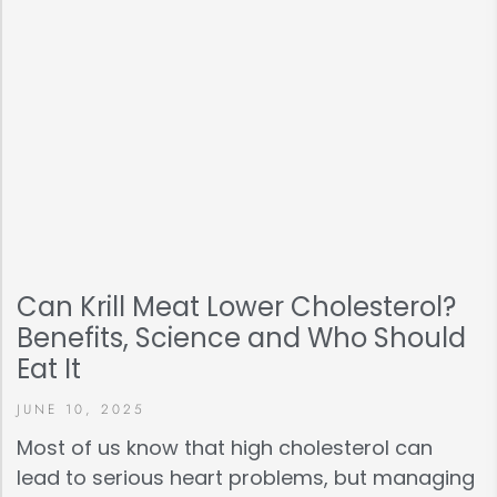
Can Krill Meat Lower Cholesterol?
Benefits, Science and Who Should
Eat It
JUNE 10, 2025
Most of us know that high cholesterol can
lead to serious heart problems, but managing