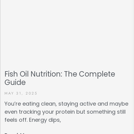
Fish Oil Nutrition: The Complete
Guide
MAY 31, 2025
You’re eating clean, staying active and maybe
even tracking your protein but something still
feels off. Energy dips,