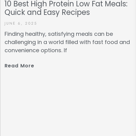
10 Best High Protein Low Fat Meals:
Quick and Easy Recipes
JUNE 6, 2025
Finding healthy, satisfying meals can be
challenging in a world filled with fast food and
convenience options. If
Read More