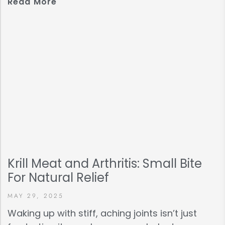
Read More
Krill Meat and Arthritis: Small Bite
For Natural Relief
MAY 29, 2025
Waking up with stiff, aching joints isn’t just