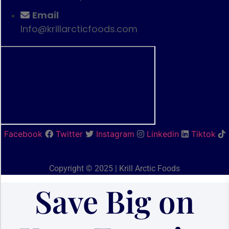
Email
Info@krillarcticfoods.com
Facebook
Twitter
Instagram
Linkedin
Tiktok
Copyright © 2025 | Krill Arctic Foods
Save Big on