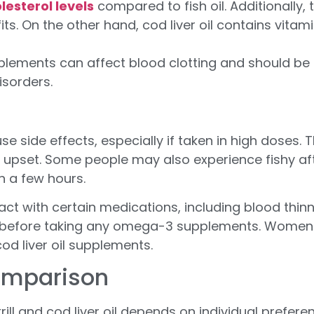
lesterol levels
compared to fish oil. Additionally, t
s. On the other hand, cod liver oil contains vitami
plements can affect blood clotting and should be 
isorders.
cause side effects, especially if taken in high do
upset. Some people may also experience fishy aft
n a few hours.
t with certain medications, including blood thinner
ns before taking any omega-3 supplements. Women
od liver oil supplements.
Comparison
krill and cod liver oil depends on individual prefe