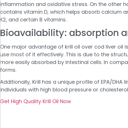
inflammation and oxidative stress. On the other ha
contains vitamin D, which helps absorb calcium an
K2, and certain B vitamins.
Bioavailability: absorption 
One major advantage of krill oil over cod liver oil
use most of it effectively. This is due to the struct
more easily absorbed by intestinal cells. In comp
forms.
Additionally, Krill has a unique profile of EPA/DHA 
individuals with high blood pressure or cholesterol
Get High Quality Krill Oil Now