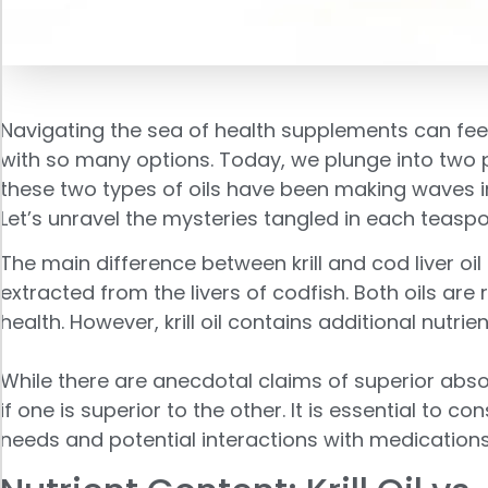
Navigating the sea of health supplements can feel
with so many options. Today, we plunge into two 
these two types of oils have been making waves i
Let’s unravel the mysteries tangled in each teaspo
The main difference between krill and cod liver oil i
extracted from the livers of codfish. Both oils ar
health. However, krill oil contains additional nutrie
While there are anecdotal claims of superior abso
if one is superior to the other. It is essential to
needs and potential interactions with medications 