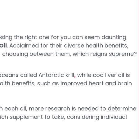
osing the right one for you can seem daunting
Oil
. Acclaimed for their diverse health benefits,
 to choosing between them, which reigns supreme?
aceans called Antarctic krill
,
while cod liver oil is
health benefits, such as improved heart and brain
th each oil, more research is needed to determine
which supplement to take, considering individual