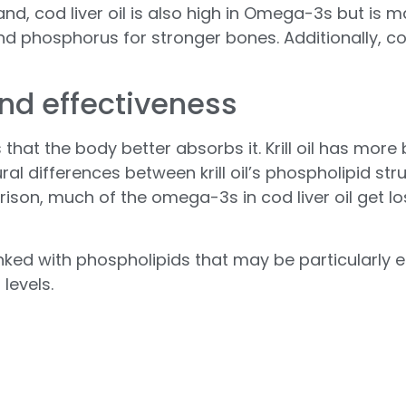
nd, cod liver oil is also high in Omega-3s but is m
d phosphorus for stronger bones. Additionally, cod
and effectiveness
 is that the body better absorbs it. Krill oil has 
ural differences between krill oil’s phospholipid stru
arison, much of the omega-3s in cod liver oil get 
linked with phospholipids that may be particularly ef
 levels.