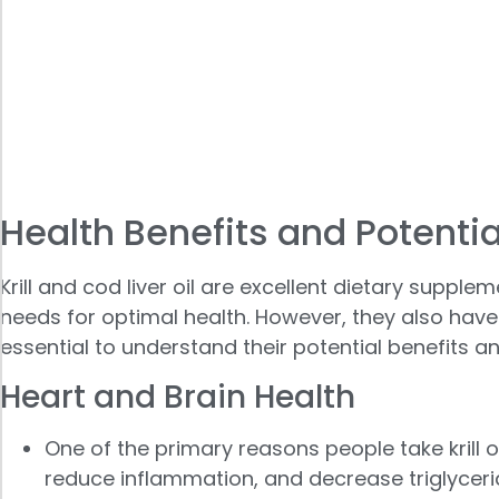
Health Benefits and Potentia
Krill and cod liver oil are excellent dietary supp
needs for optimal health. However, they also have di
essential to understand their potential benefits an
Heart and Brain Health
One of the primary reasons people take krill o
reduce inflammation, and decrease triglyceride