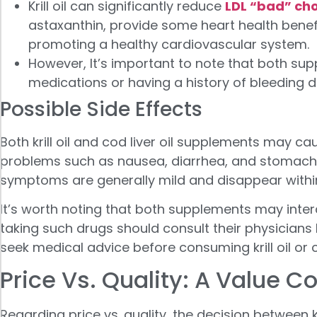
Krill oil can significantly reduce
LDL “bad” cho
astaxanthin, provide some heart health benefit
promoting a healthy cardiovascular system.
However, It’s important to note that both sup
medications or having a history of bleeding d
Possible Side Effects
Both krill oil and cod liver oil supplements may 
problems such as nausea, diarrhea, and stomach 
symptoms are generally mild and disappear withi
It’s worth noting that both supplements may interac
taking such drugs should consult their physicia
seek medical advice before consuming krill oil or c
Price Vs. Quality: A Value 
Regarding price vs. quality, the decision between 