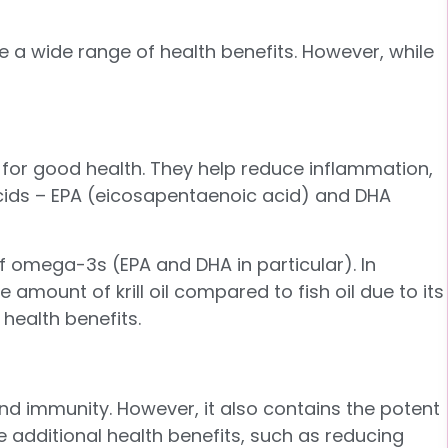
de a wide range of health benefits. However, while
for good health. They help reduce inflammation,
 acids – EPA (eicosapentaenoic acid) and DHA
of omega-3s (EPA and DHA in particular). In
amount of krill oil compared to fish oil due to its
 health benefits.
 and immunity. However, it also contains the potent
ve additional health benefits, such as reducing