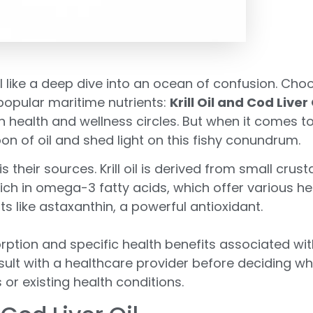
 like a deep dive into an ocean of confusion. Cho
popular maritime nutrients:
Krill Oil and Cod Liver 
n health and wellness circles. But when it comes
on of oil and shed light on this fishy conundrum.
s their sources. Krill oil is derived from small crust
e rich in omega-3 fatty acids, which offer various 
nts like astaxanthin, a powerful antioxidant.
rption and specific health benefits associated wi
 consult with a healthcare provider before deciding 
or existing health conditions.