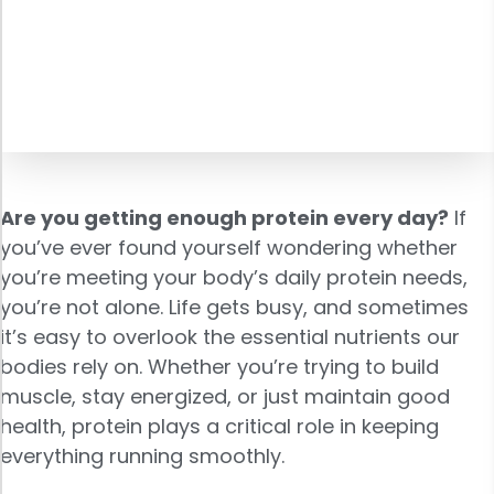
Are you getting enough protein every day?
If
you’ve ever found yourself wondering whether
you’re meeting your body’s daily protein needs,
you’re not alone. Life gets busy, and sometimes
it’s easy to overlook the essential nutrients our
bodies rely on. Whether you’re trying to build
muscle, stay energized, or just maintain good
health, protein plays a critical role in keeping
everything running smoothly.