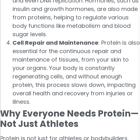
and even DNA replication. Hormones, such as
insulin and growth hormones, are also made
from proteins, helping to regulate various
body functions like metabolism and blood
sugar levels.
Cell Repair and Maintenance
: Protein is also
essential for the continuous repair and
maintenance of tissues, from your skin to
your organs. Your body is constantly
regenerating cells, and without enough
protein, this process slows down, impacting
overall health and recovery from injuries or
illness.
Why Everyone Needs Protein—
Not Just Athletes
Protein is not just for athletes or bodybuilders.