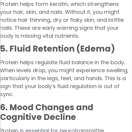
Protein helps form keratin, which strengthens
your hair, skin, and nails. Without it, you might
notice hair thinning, dry or flaky skin, and brittle
nails. These are early warning signs that your
body is missing vital nutrients.
5. Fluid Retention (Edema)
Protein helps regulate fluid balance in the body.
When levels drop, you might experience swelling,
particularly in the legs, feet, and hands. This is a
sign that your body’s fluid regulation is out of
sync.
6. Mood Changes and
Cognitive Decline
Protein is essential for neurotransmitter