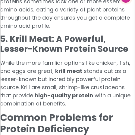
proteins sometimes lack one or more essential
amino acids, eating a variety of plant proteins
throughout the day ensures you get a complete
amino acid profile.
5. Krill Meat: A Powerful,
Lesser-Known Protein Source
While the more familiar options like chicken, fish,
and eggs are great,
krill meat
stands out as a
lesser-known but incredibly powerful protein
source. Krill are small, shrimp-like crustaceans
that provide
high-quality protein
with a unique
combination of benefits.
Common Problems for
Protein Deficiency