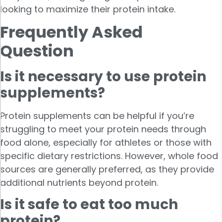
looking to maximize their protein intake.
Frequently Asked
Question
Is it necessary to use protein
supplements?
Protein supplements can be helpful if you’re
struggling to meet your protein needs through
food alone, especially for athletes or those with
specific dietary restrictions. However, whole food
sources are generally preferred, as they provide
additional nutrients beyond protein.
Is it safe to eat too much
protein?