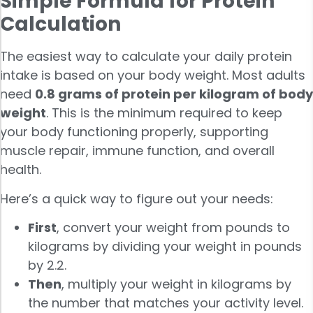
Simple Formula for Protein
Calculation
The easiest way to calculate your daily protein
intake is based on your body weight. Most adults
need
0.8 grams of protein per kilogram of body
weight
. This is the minimum required to keep
your body functioning properly, supporting
muscle repair, immune function, and overall
health.
Here’s a quick way to figure out your needs:
First
, convert your weight from pounds to
kilograms by dividing your weight in pounds
by 2.2.
Then
, multiply your weight in kilograms by
the number that matches your activity level.