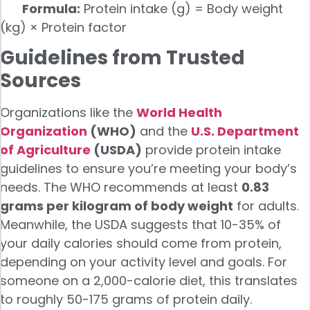
Formula:
Protein intake (g) = Body weight
(kg) × Protein factor
Guidelines from Trusted
Sources
Organizations like the
World Health
Organization
(WHO)
and the
U.S. Department
of Agriculture
(USDA)
provide protein intake
guidelines to ensure you’re meeting your body’s
needs. The WHO recommends at least
0.83
grams per kilogram of body weight
for adults.
Meanwhile, the USDA suggests that 10-35% of
your daily calories should come from protein,
depending on your activity level and goals. For
someone on a 2,000-calorie diet, this translates
to roughly 50-175 grams of protein daily.