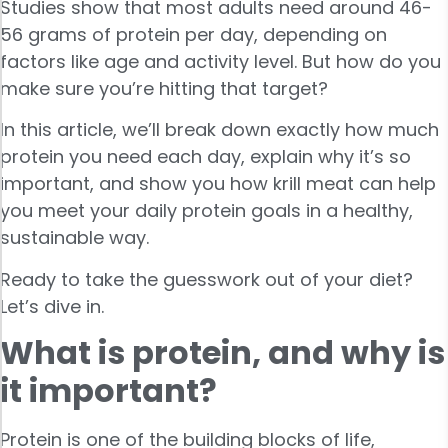
Studies show that most adults need around 46-
56 grams of protein per day, depending on
factors like age and activity level. But how do you
make sure you’re hitting that target?
In this article, we’ll break down exactly how much
protein you need each day, explain why it’s so
important, and show you how krill meat can help
you meet your daily protein goals in a healthy,
sustainable way.
Ready to take the guesswork out of your diet?
Let’s dive in.
What is protein, and why is
it important?
Protein is one of the building blocks of life,