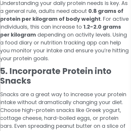
Understanding your daily protein needs is key. As
a general rule, adults need about
0.8 grams of
protein per kilogram of body weight
. For active
individuals, this can increase to
1.2-2.0 grams
per kilogram
depending on activity levels. Using
a food diary or nutrition tracking app can help
you monitor your intake and ensure you’re hitting
your protein goals.
5. Incorporate Protein into
Snacks
Snacks are a great way to increase your protein
intake without dramatically changing your diet.
Choose high-protein snacks like Greek yogurt,
cottage cheese, hard-boiled eggs, or protein
bars. Even spreading peanut butter on a slice of