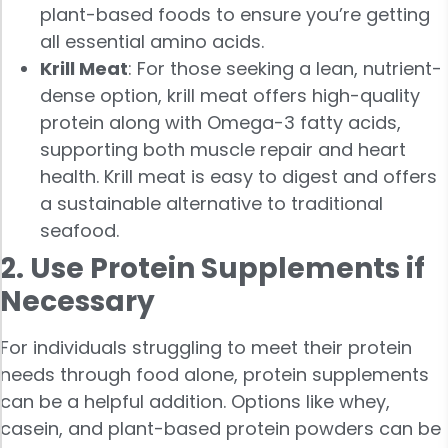
plant-based foods to ensure you’re getting
all essential amino acids.
Krill Meat
: For those seeking a lean, nutrient-
dense option, krill meat offers high-quality
protein along with Omega-3 fatty acids,
supporting both muscle repair and heart
health. Krill meat is easy to digest and offers
a sustainable alternative to traditional
seafood.
2. Use Protein Supplements if
Necessary
For individuals struggling to meet their protein
needs through food alone, protein supplements
can be a helpful addition. Options like whey,
casein, and plant-based protein powders can be