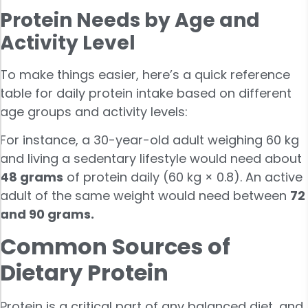
Protein Needs by Age and
Activity Level
To make things easier, here’s a quick reference
table for daily protein intake based on different
age groups and activity levels:
For instance, a 30-year-old adult weighing 60 kg
and living a sedentary lifestyle would need about
48 grams
of protein daily (60 kg × 0.8). An active
adult of the same weight would need between
72
and 90 grams.
Common Sources of
Dietary Protein
Protein is a critical part of any balanced diet, and