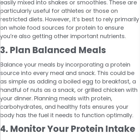
easily mixed into shakes or smoothies. These are
particularly useful for athletes or those on
restricted diets. However, it’s best to rely primarily
on whole food sources for protein to ensure
you’re also getting other important nutrients.
3. Plan Balanced Meals
Balance your meals by incorporating a protein
source into every meal and snack. This could be
as simple as adding a boiled egg to breakfast, a
handful of nuts as a snack, or grilled chicken with
your dinner. Planning meals with protein,
carbohydrates, and healthy fats ensures your
body has the fuel it needs to function optimally.
4. Monitor Your Protein Intake