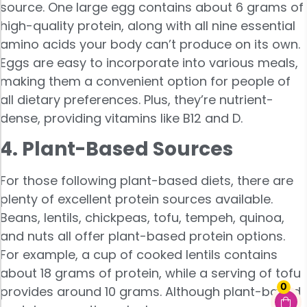
source. One large egg contains about 6 grams of
high-quality protein, along with all nine essential
amino acids your body can’t produce on its own.
Eggs are easy to incorporate into various meals,
making them a convenient option for people of
all dietary preferences. Plus, they’re nutrient-
dense, providing vitamins like B12 and D.
4. Plant-Based Sources
For those following plant-based diets, there are
plenty of excellent protein sources available.
Beans, lentils, chickpeas, tofu, tempeh, quinoa,
and nuts all offer plant-based protein options.
For example, a cup of cooked lentils contains
about 18 grams of protein, while a serving of tofu
0
provides around 10 grams. Although plant-based