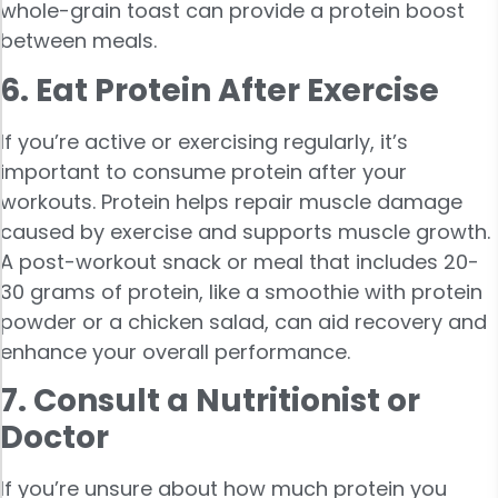
whole-grain toast can provide a protein boost
between meals.
6. Eat Protein After Exercise
If you’re active or exercising regularly, it’s
important to consume protein after your
workouts. Protein helps repair muscle damage
caused by exercise and supports muscle growth.
A post-workout snack or meal that includes 20-
30 grams of protein, like a smoothie with protein
powder or a chicken salad, can aid recovery and
enhance your overall performance.
7. Consult a Nutritionist or
Doctor
If you’re unsure about how much protein you