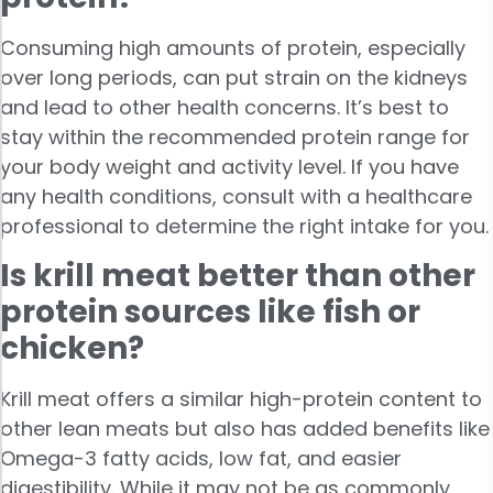
Consuming high amounts of protein, especially
over long periods, can put strain on the kidneys
and lead to other health concerns. It’s best to
stay within the recommended protein range for
your body weight and activity level. If you have
any health conditions, consult with a healthcare
professional to determine the right intake for you.
Is krill meat better than other
protein sources like fish or
chicken?
Krill meat offers a similar high-protein content to
other lean meats but also has added benefits like
Omega-3 fatty acids, low fat, and easier
digestibility. While it may not be as commonly