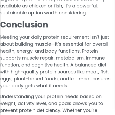
available as chicken or fish, it’s a powerful,
sustainable option worth considering.
Conclusion
Meeting your daily protein requirement isn’t just
about building muscle—it’s essential for overall
health, energy, and body functions. Protein
supports muscle repair, metabolism, immune
function, and cognitive health. A balanced diet
with high-quality protein sources like meat, fish,
eggs, plant-based foods, and krill meat ensures
your body gets what it needs.
Understanding your protein needs based on
weight, activity level, and goals allows you to
prevent protein deficiency. Whether you’re