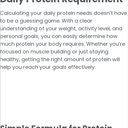
Calculating your daily protein needs doesn’t have
to be a guessing game. With a clear
understanding of your weight, activity level, and
personal goals, you can easily determine how
much protein your body requires. Whether you’re
focused on muscle building or just staying
healthy, getting the right amount of protein will
help you reach your goals effectively.