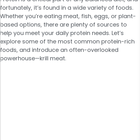
fortunately, it’s found in a wide variety of foods.
Whether you’re eating meat, fish, eggs, or plant-
based options, there are plenty of sources to
help you meet your daily protein needs. Let’s
explore some of the most common protein-rich
foods, and introduce an often-overlooked
powerhouse—krill meat.