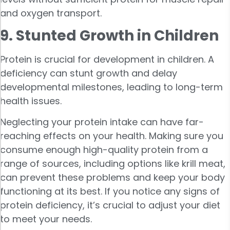
and oxygen transport.
9. Stunted Growth in Children
Protein is crucial for development in children. A
deficiency can stunt growth and delay
developmental milestones, leading to long-term
health issues.
Neglecting your protein intake can have far-
reaching effects on your health. Making sure you
consume enough high-quality protein from a
range of sources, including options like krill meat,
can prevent these problems and keep your body
functioning at its best. If you notice any signs of
protein deficiency, it’s crucial to adjust your diet
to meet your needs.