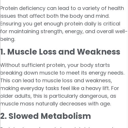
Protein deficiency can lead to a variety of health
issues that affect both the body and mind.
Ensuring you get enough protein daily is critical
for maintaining strength, energy, and overall well-
being.
1. Muscle Loss and Weakness
Without sufficient protein, your body starts
breaking down muscle to meet its energy needs.
This can lead to muscle loss and weakness,
making everyday tasks feel like a heavy lift. For
older adults, this is particularly dangerous, as
muscle mass naturally decreases with age.
2. Slowed Metabolism