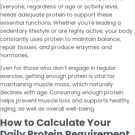
Everyone, regardless of age or activity level,
needs adequate protein to support these
essential functions. Whether you’re leading a
sedentary lifestyle or are highly active, your body
constantly uses protein to maintain balance,
repair tissues, and produce enzymes and
hormones.
Even for those who don’t engage in regular
exercise, getting enough protein is vital for
maintaining muscle mass, which naturally
declines with age. Consuming enough protein
helps prevent muscle loss and supports healthy
aging, as well as overall well-being.
How to Calculate Your
Daily Protein Requirement