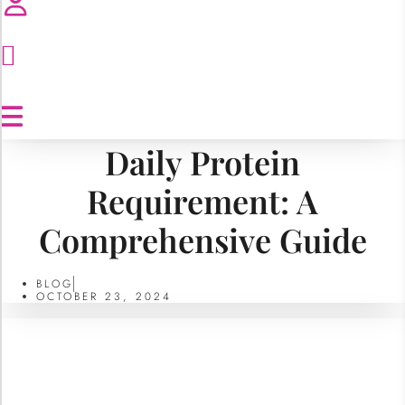
Daily Protein
Requirement: A
Comprehensive Guide
BLOG
OCTOBER 23, 2024