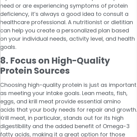
need or are experiencing symptoms of protein
deficiency, it’s always a good idea to consult a
healthcare professional. A nutritionist or dietitian
can help you create a personalized plan based
on your individual needs, activity level, and health
goals.
8. Focus on High-Quality
Protein Sources
Choosing high-quality protein is just as important
as meeting your intake goals. Lean meats, fish,
eggs, and krill meat provide essential amino
acids that your body needs for repair and growth.
Krill meat, in particular, stands out for its high
digestibility and the added benefit of Omega-3
fatty acids, making it a great option for those