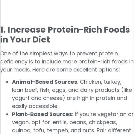
1. Increase Protein-Rich Foods
in Your Diet
One of the simplest ways to prevent protein
deficiency is to include more protein-rich foods in
your meals. Here are some excellent options:
Animal-Based Sources
: Chicken, turkey,
lean beef, fish, eggs, and dairy products (like
yogurt and cheese) are high in protein and
easily accessible.
Plant-Based Sources
: If you’re vegetarian or
vegan, opt for lentils, beans, chickpeas,
quinoa, tofu, tempeh, and nuts. Pair different