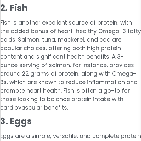
2. Fish
Fish is another excellent source of protein, with
the added bonus of heart-healthy Omega-3 fatty
acids. Salmon, tuna, mackerel, and cod are
popular choices, offering both high protein
content and significant health benefits. A 3-
ounce serving of salmon, for instance, provides
around 22 grams of protein, along with Omega-
3s, which are known to reduce inflammation and
promote heart health. Fish is often a go-to for
those looking to balance protein intake with
cardiovascular benefits.
3. Eggs
Eggs are a simple, versatile, and complete protein