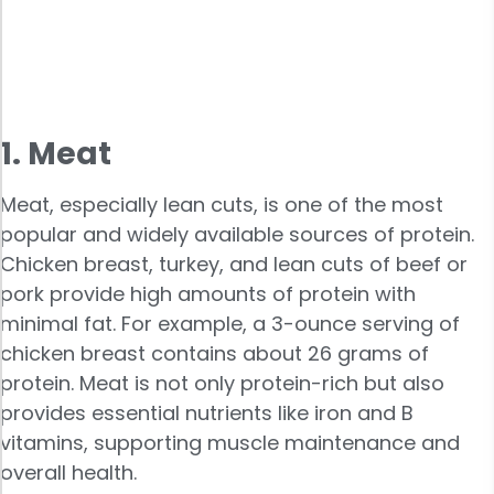
1. Meat
Meat, especially lean cuts, is one of the most
popular and widely available sources of protein.
Chicken breast, turkey, and lean cuts of beef or
pork provide high amounts of protein with
minimal fat. For example, a 3-ounce serving of
chicken breast contains about 26 grams of
protein. Meat is not only protein-rich but also
provides essential nutrients like iron and B
vitamins, supporting muscle maintenance and
overall health.