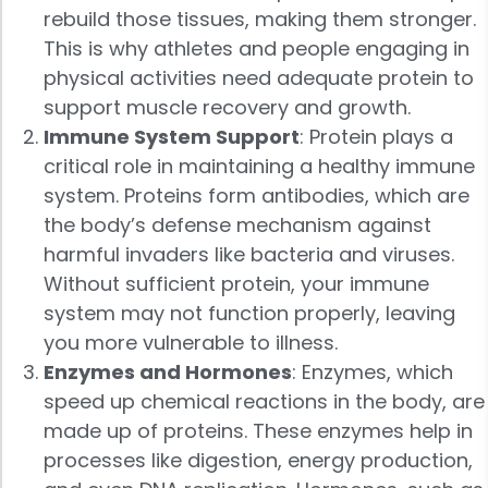
rebuild those tissues, making them stronger.
This is why athletes and people engaging in
physical activities need adequate protein to
support muscle recovery and growth.
Immune System Support
: Protein plays a
critical role in maintaining a healthy immune
system. Proteins form antibodies, which are
the body’s defense mechanism against
harmful invaders like bacteria and viruses.
Without sufficient protein, your immune
system may not function properly, leaving
you more vulnerable to illness.
Enzymes and Hormones
: Enzymes, which
speed up chemical reactions in the body, are
made up of proteins. These enzymes help in
processes like digestion, energy production,