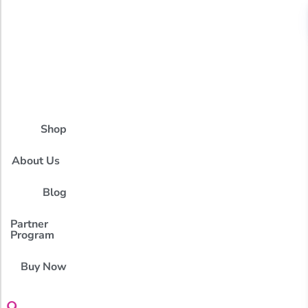
Shop
About Us
Blog
Partner
Program
Buy Now