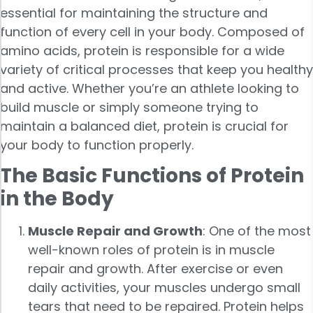
essential for maintaining the structure and
function of every cell in your body. Composed of
amino acids, protein is responsible for a wide
variety of critical processes that keep you healthy
and active. Whether you’re an athlete looking to
build muscle or simply someone trying to
maintain a balanced diet, protein is crucial for
your body to function properly.
The Basic Functions of Protein
in the Body
Muscle Repair and Growth
: One of the most
well-known roles of protein is in muscle
repair and growth. After exercise or even
daily activities, your muscles undergo small
tears that need to be repaired. Protein helps