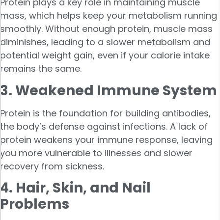
Protein plays a key role in maintaining muscle
mass, which helps keep your metabolism running
smoothly. Without enough protein, muscle mass
diminishes, leading to a slower metabolism and
potential weight gain, even if your calorie intake
remains the same.
3. Weakened Immune System
Protein is the foundation for building antibodies,
the body’s defense against infections. A lack of
protein weakens your immune response, leaving
you more vulnerable to illnesses and slower
recovery from sickness.
4. Hair, Skin, and Nail
Problems