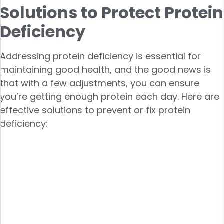
Solutions to Protect Protein
Deficiency
Addressing protein deficiency is essential for
maintaining good health, and the good news is
that with a few adjustments, you can ensure
you’re getting enough protein each day. Here are
effective solutions to prevent or fix protein
deficiency: