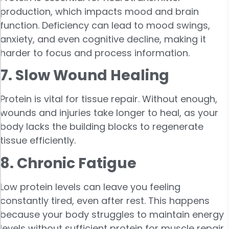
production, which impacts mood and brain
function. Deficiency can lead to mood swings,
anxiety, and even cognitive decline, making it
harder to focus and process information.
7. Slow Wound Healing
Protein is vital for tissue repair. Without enough,
wounds and injuries take longer to heal, as your
body lacks the building blocks to regenerate
tissue efficiently.
8. Chronic Fatigue
Low protein levels can leave you feeling
constantly tired, even after rest. This happens
because your body struggles to maintain energy
levels without sufficient protein for muscle repair