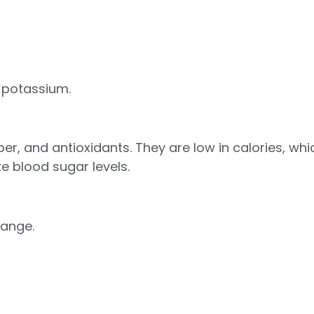
d potassium.
ber, and antioxidants. They are low in calories, w
ze blood sugar levels.
range.