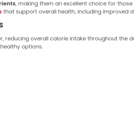
rients
, making them an excellent choice for those l
s
that support overall health, including improved d
s
ger, reducing overall calorie intake throughout the 
healthy options.