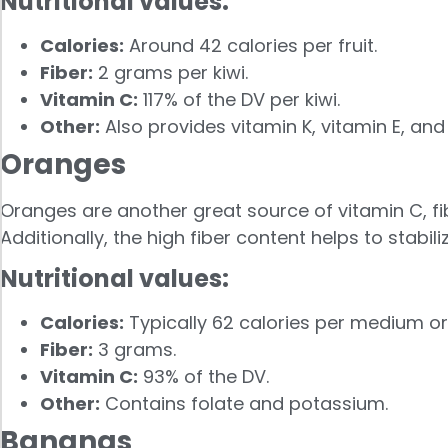
Nutritional values:
Calories:
Around 42 calories per fruit.
Fiber:
2 grams per kiwi.
Vitamin C:
117% of the DV per kiwi.
Other:
Also provides vitamin K, vitamin E, an
Oranges
Oranges are another great source of vitamin C, fi
Additionally, the high fiber content helps to stabili
Nutritional values:
Calories:
Typically 62 calories per medium o
Fiber:
3 grams.
Vitamin C:
93% of the DV.
Other:
Contains folate and potassium.
Bananas