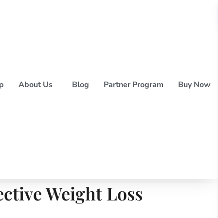
p
About Us
Blog
Partner Program
Buy Now
ective Weight Loss