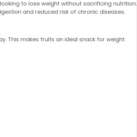
ooking to lose weight without sacrificing nutrition.
igestion and reduced risk of chronic diseases.
day. This makes fruits an ideal snack for weight