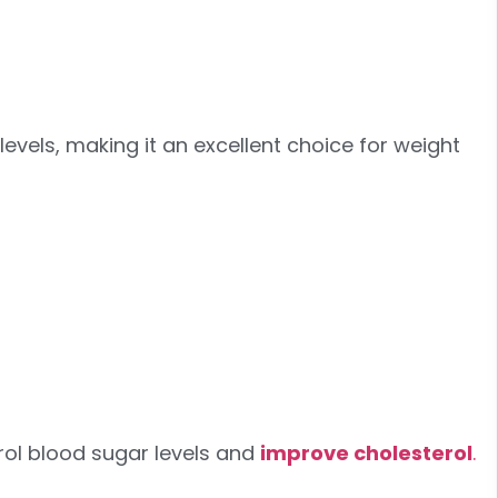
vels, making it an excellent choice for weight
trol blood sugar levels and
improve cholesterol
.