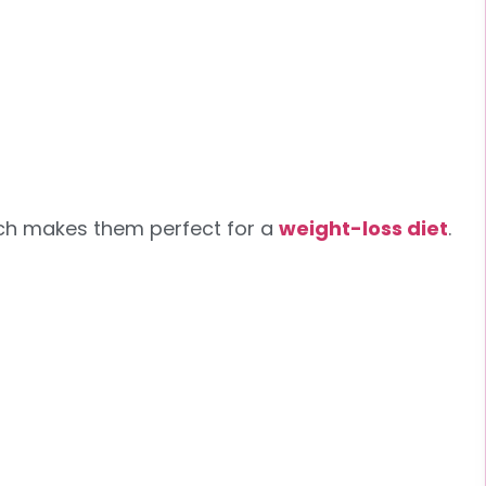
hich makes them perfect for a
weight-loss diet
.