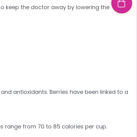
lso keep the doctor away by lowering the risk of
, and antioxidants. Berries have been linked to a
es range from 70 to 85 calories per cup.