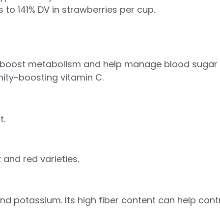
to 141% DV in strawberries per cup.
n boost metabolism and help manage blood sugar le
unity-boosting vitamin C.
t.
nk and red varieties.
 and potassium. Its high fiber content can help con