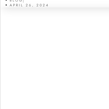
BLOG
APRIL 26, 2024