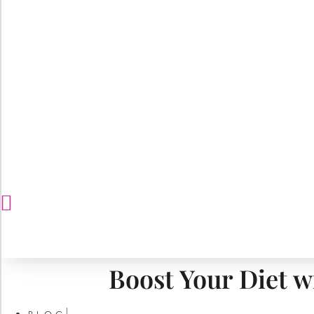
Boost Your Diet w