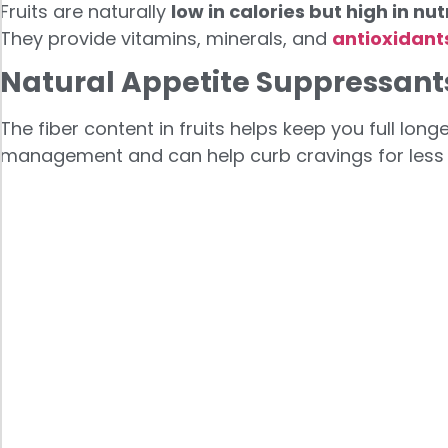
Fruits are naturally
low in calories but high in nut
They provide vitamins, minerals, and
antioxidant
Natural Appetite Suppressant
The fiber content in fruits helps keep you full lon
management and can help curb cravings for less 