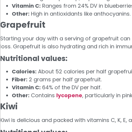
Vitamin C:
Ranges from 24% DV in blueberries 
Other:
High in antioxidants like anthocyanins.
Grapefruit
Starting your day with a serving of grapefruit ca
loss. Grapefruit is also hydrating and rich in imm
Nutritional values:
Calories:
About 52 calories per half grapefrui
Fiber:
2 grams per half grapefruit.
Vitamin C:
64% of the DV per half.
Other:
Contains
lycopene
, particularly in pi
Kiwi
Kiwi is delicious and packed with vitamins C, K, E,