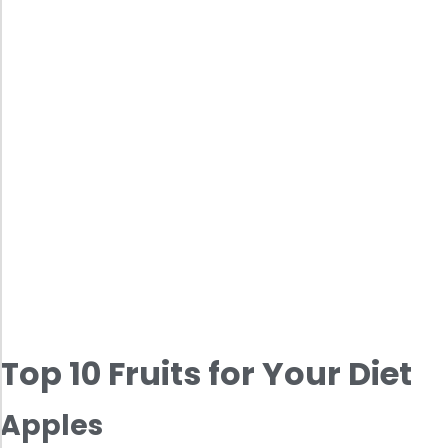
Top 10 Fruits for Your Diet
Apples