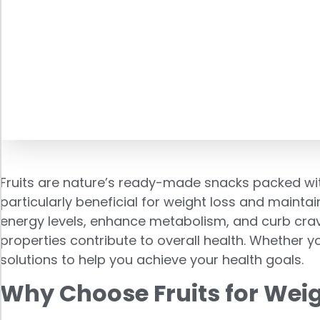
Fruits are nature’s ready-made snacks packed with 
particularly beneficial for weight loss and mainta
energy levels, enhance metabolism, and curb craving
properties contribute to overall health. Whether yo
solutions to help you achieve your health goals.
Why Choose Fruits for Weig