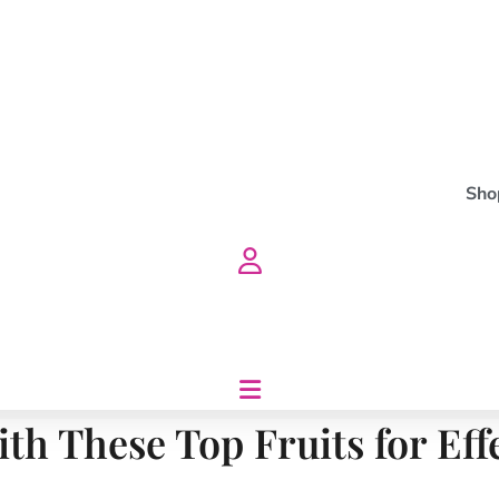
Sho
ith These Top Fruits for Eff