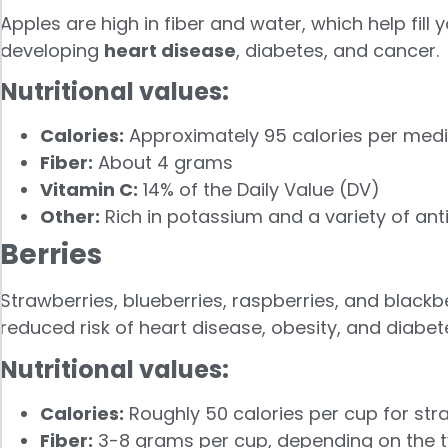
Apples are high in fiber and water, which help fil
developing
heart disease
, diabetes, and cancer.
Nutritional values:
Calories:
Approximately 95 calories per med
Fiber:
About 4 grams
Vitamin C:
14% of the Daily Value (DV)
Other:
Rich in potassium and a variety of anti
Berries
Strawberries, blueberries, raspberries, and blackber
reduced risk of heart disease, obesity, and diabet
Nutritional values:
Calories:
Roughly 50 calories per cup for stra
Fiber:
3-8 grams per cup, depending on the ty