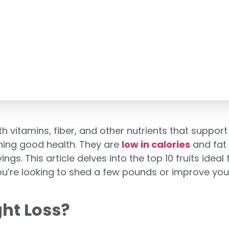
vitamins, fiber, and other nutrients that support 
ining good health. They are
low in calories
and fat 
s. This article delves into the top 10 fruits ideal 
u’re looking to shed a few pounds or improve your d
ht Loss?