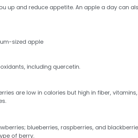
l you up and reduce appetite. An apple a day can a
ium-sized apple
oxidants, including quercetin.
ries are low in calories but high in fiber, vitamins
es.
wberries; blueberries, raspberries, and blackberri
pe of berry.