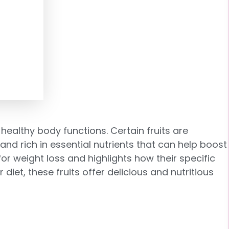
healthy body functions. Certain fruits are
and rich in essential nutrients
that can help boost
for weight loss and highlights how their specific
iet, these fruits offer delicious and nutritious