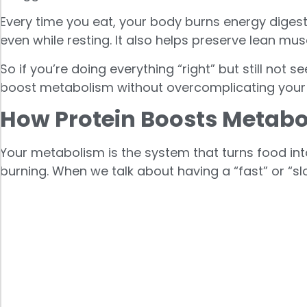
Every time you eat, your body burns energy digest
even while resting. It also helps preserve lean mu
So if you’re doing everything “right” but still not 
boost metabolism without overcomplicating your
How Protein Boosts Metab
Your metabolism is the system that turns food int
burning. When we talk about having a “fast” or “sl