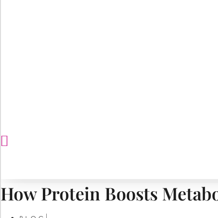
How Protein Boosts Metabo