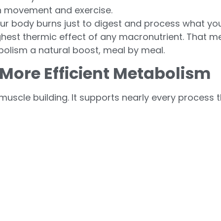
h movement and exercise.
r body burns just to digest and process what you
highest thermic effect of any macronutrient. That
abolism a natural boost, meal by meal.
 More Efficient Metabolism
uscle building. It supports nearly every process 