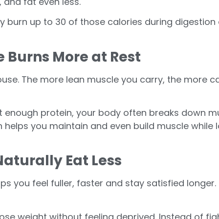
 and fat even less.
y burn up to 30 of those calories during digestion a
e Burns More at Rest
house. The more lean muscle you carry, the more c
t enough protein, your body often breaks down mus
n helps you maintain and even build muscle while l
Naturally Eat Less
lps you feel fuller, faster and stay satisfied long
ose weight without feeling deprived. Instead of fight