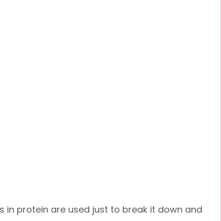
s in protein are used just to break it down and