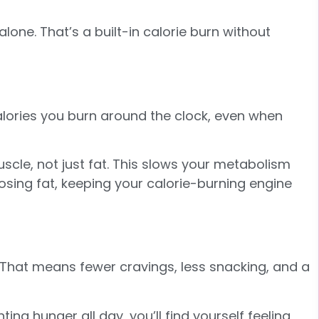
lone. That’s a built-in calorie burn without
alories you burn around the clock, even when
cle, not just fat. This slows your metabolism
osing fat, keeping your calorie-burning engine
er. That means fewer cravings, less snacking, and a
ing hunger all day, you’ll find yourself feeling