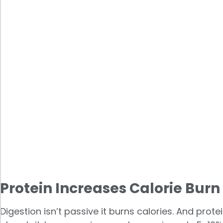
Protein Increases Calorie Bur
Digestion isn’t passive it burns calories. And pro