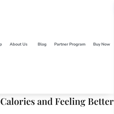
p
About Us
Blog
Partner Program
Buy Now
alories and Feeling Better