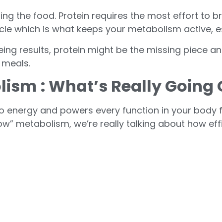
ing the food. Protein requires the most effort to
scle which is what keeps your metabolism active, es
seeing results, protein might be the missing piece an
 meals.
olism
: What’s Really Going
o energy and powers every function in your body f
ow” metabolism, we’re really talking about how effi