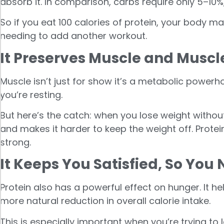
absorb it. In comparison, carbs require only 5–10%,
So if you eat 100 calories of protein, your body ma
needing to add another workout.
It Preserves Muscle and Muscl
Muscle isn’t just for show it’s a metabolic power
you’re resting.
But here’s the catch: when you lose weight withou
and makes it harder to keep the weight off. Protei
strong.
It Keeps You Satisfied, So You 
Protein also has a powerful effect on hunger. It he
more natural reduction in overall calorie intake.
This is especially important when you’re trying to l