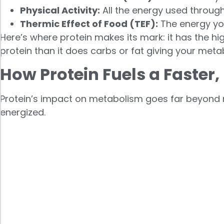
Physical Activity:
All the energy used throug
Thermic Effect of Food (TEF):
The energy you
Here’s where protein makes its mark: it has the 
protein than it does carbs or fat giving your met
How Protein Fuels a Faster,
Protein’s impact on metabolism goes far beyond m
energized.