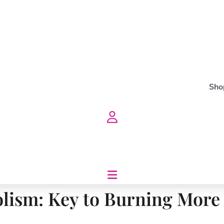
Sho
lism: Key to Burning More C