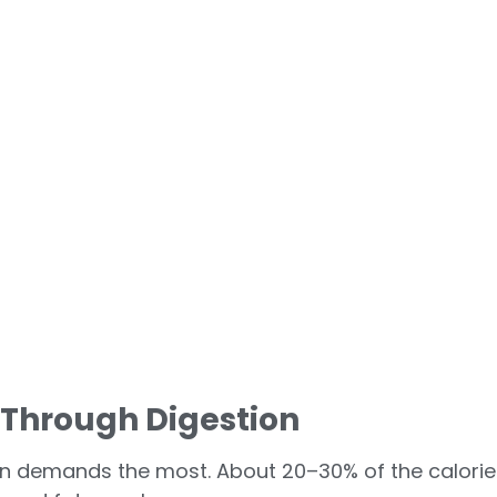
n Through Digestion
tein demands the most. About 20–30% of the calorie