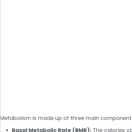
Metabolism is made up of three main component
Basal Metabolic Rate (BMR):
The calories yo