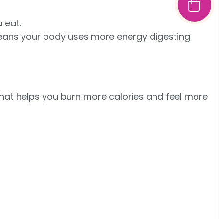
 eat.
 means your body uses more energy digesting
that helps you burn more calories and feel more