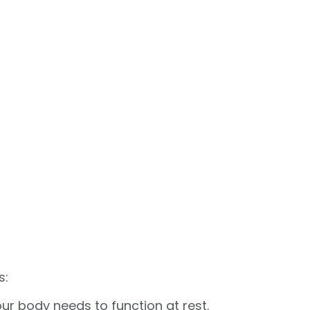
s:
ur body needs to function at rest.