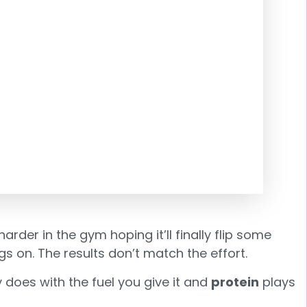
harder in the gym hoping it’ll finally flip some
 on. The results don’t match the effort.
 does with the fuel you give it and
protein
plays