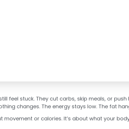
till feel stuck. They cut carbs, skip meals, or push 
hing changes. The energy stays low. The fat hangs
t movement or calories. It’s about what your body