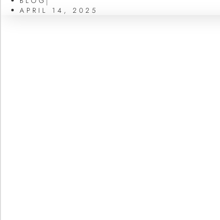
BLOG
APRIL 14, 2025