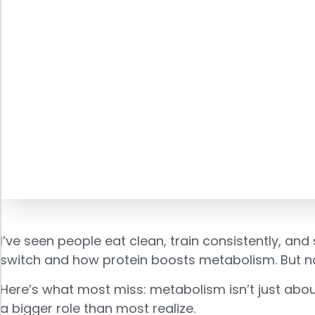
I’ve seen people eat clean, train consistently, and s
switch and how protein boosts metabolism. But not
Here’s what most miss: metabolism isn’t just abou
a bigger role than most realize.