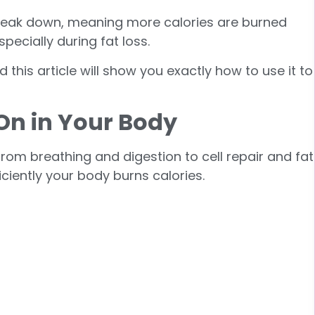
 break down, meaning more calories are burned
pecially during fat loss.
d this article will show you exactly how to use it to
 On in Your Body
rom breathing and digestion to cell repair and fat
ciently your body burns calories.