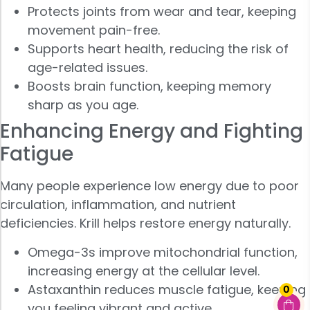
Protects joints from wear and tear, keeping
movement pain-free.
Supports heart health, reducing the risk of
age-related issues.
Boosts brain function, keeping memory
sharp as you age.
Enhancing Energy and Fighting
Fatigue
Many people experience low energy due to poor
circulation, inflammation, and nutrient
deficiencies. Krill helps restore energy naturally.
Omega-3s improve mitochondrial function,
increasing energy at the cellular level.
Astaxanthin reduces muscle fatigue, keeping
0
you feeling vibrant and active.