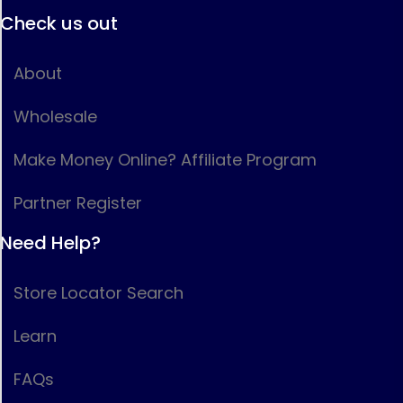
Check us out
About
Wholesale
Make Money Online? Affiliate Program
Partner Register
Need Help?
Store Locator Search
Learn
FAQs