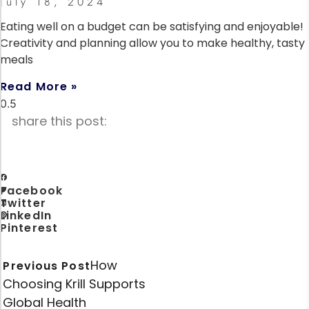
July 18, 2024
Eating well on a budget can be satisfying and enjoyable!
Creativity and planning allow you to make healthy, tasty
meals
Read More »
share this post:
Facebook
Twitter
LinkedIn
Pinterest
How
Previous Post
Choosing Krill Supports
Global Health