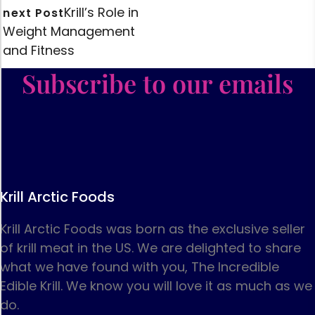
Krill’s Role in
next Post
Weight Management
and Fitness
Subscribe to our emails
Krill Arctic Foods
Krill Arctic Foods was born as the exclusive seller
of krill meat in the US. We are delighted to share
what we have found with you, The Incredible
Edible Krill. We know you will love it as much as we
do.