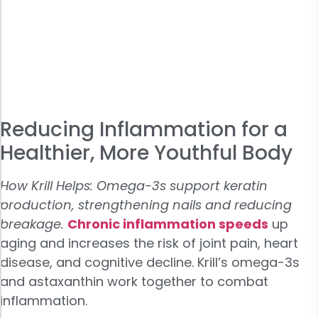
Reducing Inflammation for a
Healthier, More Youthful Body
How Krill Helps: Omega-3s support keratin
production, strengthening nails and reducing
breakage.
Chronic
inflammation speeds
up
aging and increases the risk of joint pain, heart
disease, and cognitive decline. Krill’s omega-3s
and astaxanthin work together to combat
inflammation.