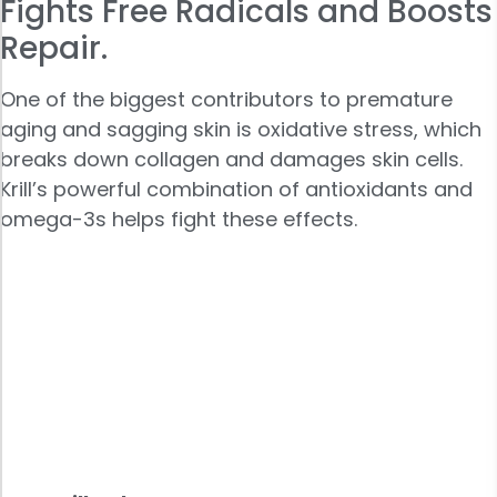
Fights Free Radicals and Boosts
Repair.
One of the biggest contributors to premature
aging and sagging skin is oxidative stress, which
breaks down collagen and damages skin cells.
Krill’s powerful combination of antioxidants and
omega-3s helps fight these effects.