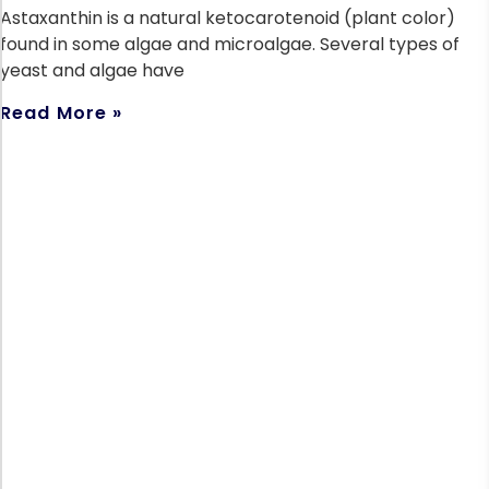
Astaxanthin is a natural ketocarotenoid (plant color)
found in some algae and microalgae. Several types of
yeast and algae have
Read More »