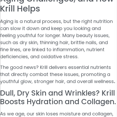
Krill Helps
Aging is a natural process, but the right nutrition
can slow it down and keep you looking and
feeling youthful for longer. Many beauty issues,
such as dry skin, thinning hair, brittle nails, and
fine lines, are linked to inflammation, nutrient
deficiencies, and oxidative stress.
The good news? Krill delivers essential nutrients
that directly combat these issues, promoting a
youthful glow, stronger hair, and overall wellness
.
Dull, Dry Skin and Wrinkles? Krill
Boosts Hydration and Collagen.
As we age, our skin loses moisture and collagen,