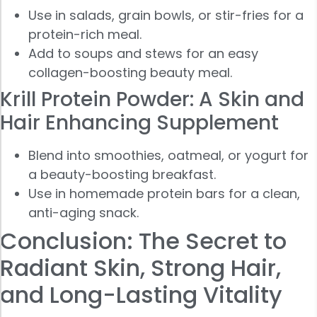
Use in salads, grain bowls, or stir-fries for a
protein-rich meal.
Add to soups and stews for an easy
collagen-boosting beauty meal.
Krill Protein Powder: A Skin and
Hair Enhancing Supplement
Blend into smoothies, oatmeal, or yogurt for
a beauty-boosting breakfast.
Use in homemade protein bars for a clean,
anti-aging snack.
Conclusion: The Secret to
Radiant Skin, Strong Hair,
and Long-Lasting Vitality