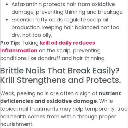
Astaxanthin protects hair from oxidative
damage, preventing thinning and breakage.
Essential fatty acids regulate scalp oil
production, keeping hair balanced not too
dry, not too oily.
Pro Tip:
Taking
krill oil daily reduces
inflammation
on the scalp, preventing
conditions like dandruff and hair thinning.
Brittle Nails That Break Easily?
Krill Strengthens and Protects.
Weak, peeling nails are often a sign of
nutrient
deficiencies and oxidative damage
. While
topical nail treatments may help temporarily, true
nail health comes from within through proper
nourishment.