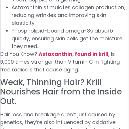
Astaxanthin stimulates collagen production,
reducing wrinkles and improving skin
elasticity.
Phospholipid-bound omega-3s absorb
quickly, ensuring skin cells get the moisture
they need.
Did You Know?
Astaxanthin, found in krill
, is
6,000 times stronger than Vitamin C in fighting
free radicals that cause aging.
Weak, Thinning Hair? Krill
Nourishes Hair from the Inside
Out.
Hair loss and breakage aren’t just caused by
genetics, they’re also influenced by oxidative