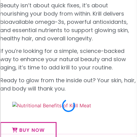
Beauty isn’t about quick fixes, it’s about
nourishing your body from within. Krill delivers
bioavailable omega-3s, powerful antioxidants,
and essential nutrients to support glowing skin,
healthy hair, and overall longevity.
If you’re looking for a simple, science-backed
way to enhance your natural beauty and slow
aging, it’s time to add krill to your routine.
Ready to glow from the inside out? Your skin, hair,
and body will thank you.
BUY NOW