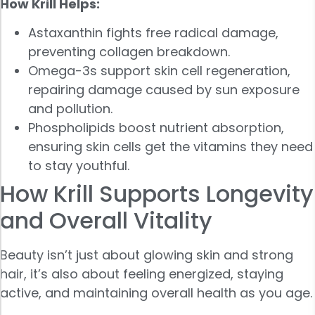
How Krill Helps:
Astaxanthin fights free radical damage,
preventing collagen breakdown.
Omega-3s support skin cell regeneration,
repairing damage caused by sun exposure
and pollution.
Phospholipids boost nutrient absorption,
ensuring skin cells get the vitamins they need
to stay youthful.
How Krill Supports Longevity
and Overall Vitality
Beauty isn’t just about glowing skin and strong
hair, it’s also about feeling energized, staying
active, and maintaining overall health as you age.