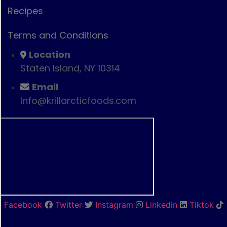
Recipes
Terms and Conditions
Location
Staten Island, NY 10314
Email
Info@krillarcticfoods.com
Facebook
Twitter
Instagram
Linkedin
Tiktok