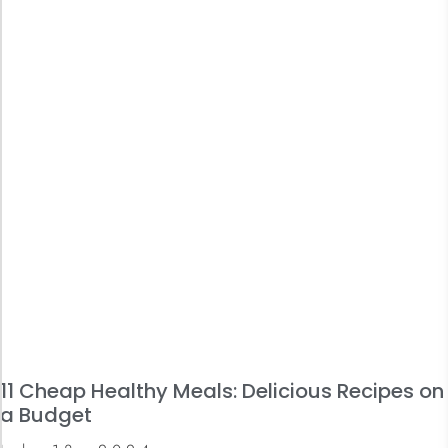
11 Cheap Healthy Meals: Delicious Recipes on
a Budget