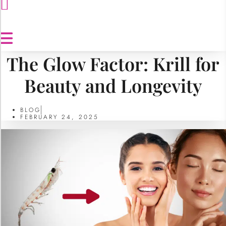
The Glow Factor: Krill for
Beauty and Longevity
BLOG
FEBRUARY 24, 2025