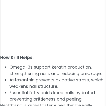
How Krill Helps:
Omega-3s support keratin production,
strengthening nails and reducing breakage.
Astaxanthin prevents oxidative stress, which
weakens nail structure.
Essential fatty acids keep nails hydrated,
preventing brittleness and peeling.
Healthy nails grow faster when they’re well-