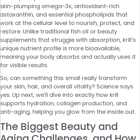
skin-plumping omega-3s, antioxidant-rich
astaxanthin, and essential phospholipids that
work at the cellular level to nourish, protect, and
restore. Unlike traditional fish oil or beauty
supplements that struggle with absorption, krill’s
unique nutrient profile is more bioavailable,
meaning your body absorbs and actually uses it
for visible results.
So, can something this small really transform
your skin, hair, and overall vitality? Science says
yes. Up next, we’ll dive into exactly how krill
supports hydration, collagen production, and
anti-aging, helping you glow from the inside out.
The Biggest Beauty and
Aging Challenges, and How