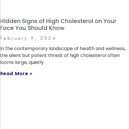
Hidden Signs of High Cholesterol on Your
Face You Should Know
February 9, 2024
In the contemporary landscape of health and wellness,
the silent but potent threat of high cholesterol often
looms large, quietly
Read More »