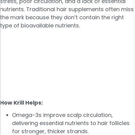
stress, poor circulation, and a lack of essential
nutrients. Traditional hair supplements often miss
the mark because they don’t contain the right
type of bioavailable nutrients.
How Krill Helps:
Omega-3s improve scalp circulation,
delivering essential nutrients to hair follicles
for stronger, thicker strands.