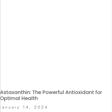
Astaxanthin: The Powerful Antioxidant for
Optimal Health
January 14, 2024