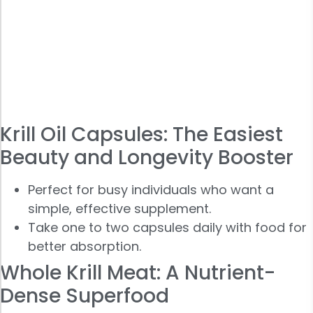
Krill Oil Capsules: The Easiest
Beauty and Longevity Booster
Perfect for busy individuals who want a
simple, effective supplement.
Take one to two capsules daily with food for
better absorption.
Whole Krill Meat: A Nutrient-
Dense Superfood