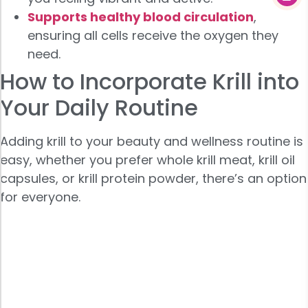
Supports healthy blood circulation
,
ensuring all cells receive the oxygen they
need.
How to Incorporate Krill into
Your Daily Routine
Adding krill to your beauty and wellness routine is
easy, whether you prefer whole krill meat, krill oil
capsules, or krill protein powder, there’s an option
for everyone.