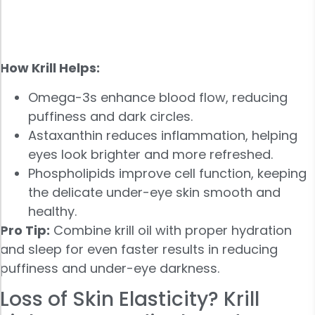
How Krill Helps:
Omega-3s enhance blood flow, reducing
puffiness and dark circles.
Astaxanthin reduces inflammation, helping
eyes look brighter and more refreshed.
Phospholipids improve cell function, keeping
the delicate under-eye skin smooth and
healthy.
Pro Tip:
Combine krill oil with proper hydration
and sleep for even faster results in reducing
puffiness and under-eye darkness.
Loss of Skin Elasticity? Krill