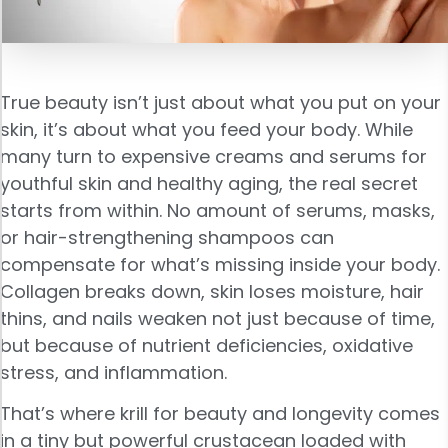
True beauty isn’t just about what you put on your
skin, it’s about what you feed your body. While
many turn to expensive creams and serums for
youthful skin and healthy aging, the real secret
starts from within. No amount of serums, masks,
or hair-strengthening shampoos can
compensate for what’s missing inside your body.
Collagen breaks down, skin loses moisture, hair
thins, and nails weaken not just because of time,
but because of nutrient deficiencies, oxidative
stress, and inflammation.
That’s where krill for beauty and longevity comes
in a tiny but powerful crustacean loaded with