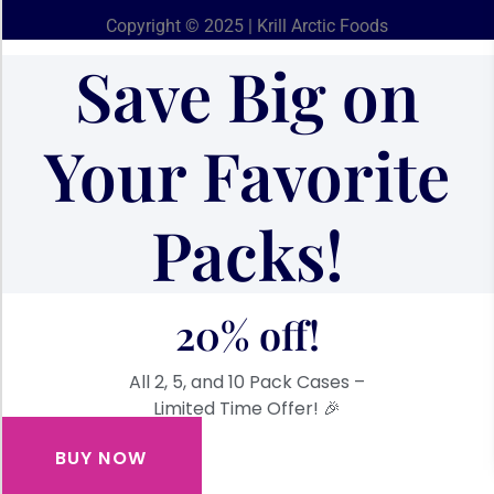
Copyright © 2025 | Krill Arctic Foods
Save Big on
Your Favorite
Packs!
20% off!
All 2, 5, and 10 Pack Cases –
Limited Time Offer! 🎉
BUY NOW