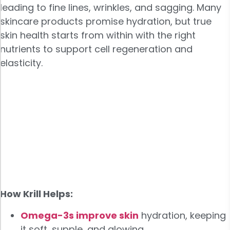
leading to fine lines, wrinkles, and sagging. Many
skincare products promise hydration, but true
skin health starts from within with the right
nutrients to support cell regeneration and
elasticity.
How Krill Helps:
Omega-3s improve skin
hydration, keeping
it soft, supple, and glowing.