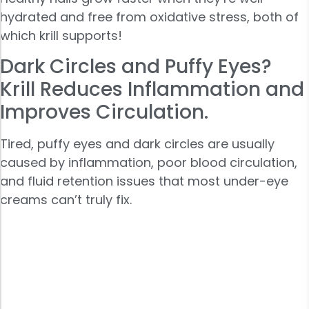
hydrated and free from oxidative stress, both of
which krill supports!
Dark Circles and Puffy Eyes?
Krill Reduces Inflammation and
Improves Circulation.
Tired, puffy eyes and dark circles are usually
caused by inflammation, poor blood circulation,
and fluid retention issues that most under-eye
creams can’t truly fix.