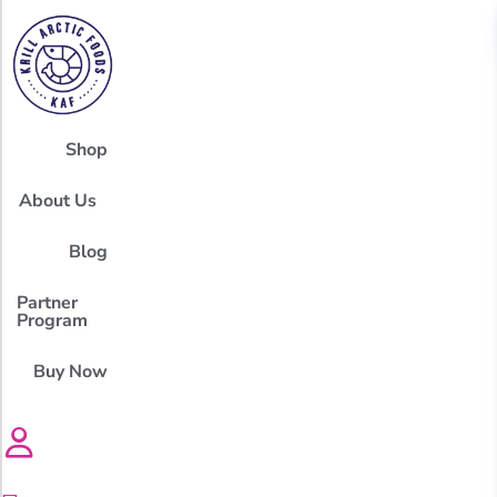
Shop
About Us
Blog
Partner
Program
Buy Now