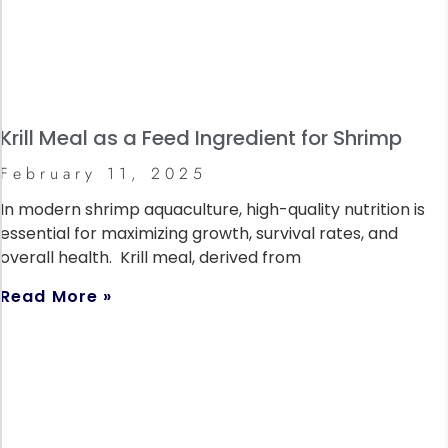
Krill Meal as a Feed Ingredient for Shrimp
February 11, 2025
In modern shrimp aquaculture, high-quality nutrition is
essential for maximizing growth, survival rates, and
overall health. Krill meal, derived from
Read More »