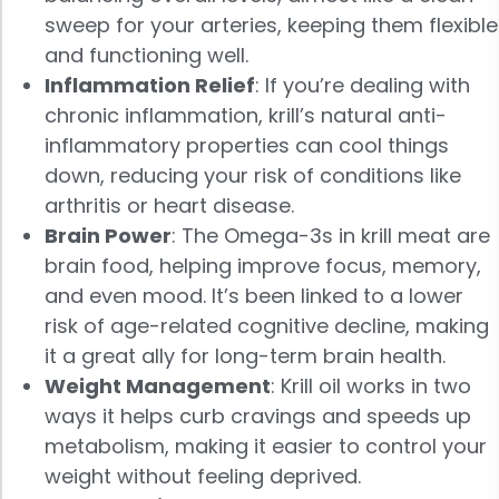
sweep for your arteries, keeping them flexible
and functioning well.
Inflammation Relief
: If you’re dealing with
chronic inflammation, krill’s natural anti-
inflammatory properties can cool things
down, reducing your risk of conditions like
arthritis or heart disease.
Brain Power
: The Omega-3s in krill meat are
brain food, helping improve focus, memory,
and even mood. It’s been linked to a lower
risk of age-related cognitive decline, making
it a great ally for long-term brain health.
Weight Management
: Krill oil works in two
ways it helps curb cravings and speeds up
metabolism, making it easier to control your
weight without feeling deprived.