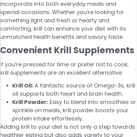
incorporate into both everyday meals and
special occasions. Whether you’re looking for
something light and fresh or hearty and
comforting, krill can enhance your diet with its
unmatched health benefits and savory taste.
Convenient Krill Supplements
If you’re pressed for time or prefer not to cook,
krill supplements are an excellent alternative:
Krill Oil:
A fantastic source of Omega-3s, krill
oil supports both heart and brain health.
Krill Powder:
Easy to blend into smoothies or
sprinkle on meals, krill powder boosts your
protein intake effortlessly.
Adding krill to your diet is not only a step towards
healthier eating but also adds variety to your