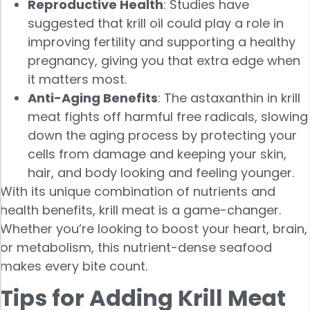
Reproductive Health
: Studies have
suggested that krill oil could play a role in
improving fertility and supporting a healthy
pregnancy, giving you that extra edge when
it matters most.
Anti-Aging Benefits
: The astaxanthin in krill
meat fights off harmful free radicals, slowing
down the aging process by protecting your
cells from damage and keeping your skin,
hair, and body looking and feeling younger.
With its unique combination of nutrients and
health benefits, krill meat is a game-changer.
Whether you’re looking to boost your heart, brain,
or metabolism, this nutrient-dense seafood
makes every bite count.
Tips for Adding Krill Meat