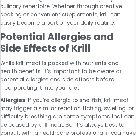
culinary repertoire. Whether through creative
cooking or convenient supplements, krill can
easily become a part of your daily routine.
Potential Allergies and
Side Effects of Krill
While krill meat is packed with nutrients and
health benefits, it’s important to be aware of
potential allergies and side effects before
incorporating it into your diet.
Allergies
: If you’re allergic to shellfish, krill meat
may trigger a similar reaction. Itching, swelling, or
difficulty breathing are some symptoms that can
be caused by krill meat. So, it’s always best to
consult with a healthcare professional if you have