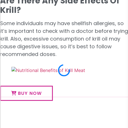
Are There Any Side Effects Of
Krill?
Some individuals may have shellfish allergies, so
it’s important to check with a doctor before trying
krill. Also, excessive consumption of krill oil may
cause digestive issues, so it’s best to follow
recommended doses.
BUY NOW