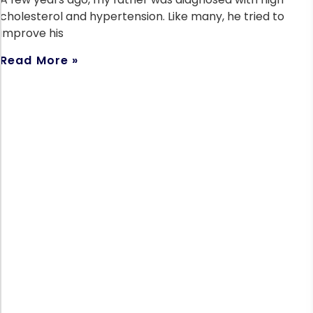
cholesterol and hypertension. Like many, he tried to
improve his
Read More »