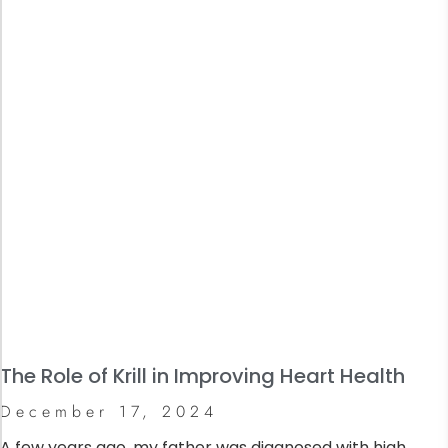
The Role of Krill in Improving Heart Health
December 17, 2024
A few years ago, my father was diagnosed with high