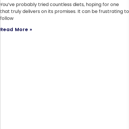
You’ve probably tried countless diets, hoping for one
that truly delivers on its promises. It can be frustrating to
follow
Read More »