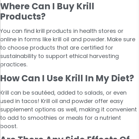
Where Can I Buy Krill
Products?
You can find krill products in health stores or
online in forms like krill oil and powder. Make sure
to choose products that are certified for
sustainability to support ethical harvesting
practices.
How Can I Use Krill In My Diet?
Krill can be sautéed, added to salads, or even
used in tacos! Krill oil and powder offer easy
supplement options as well, making it convenient
to add to smoothies or meals for a nutrient
boost.