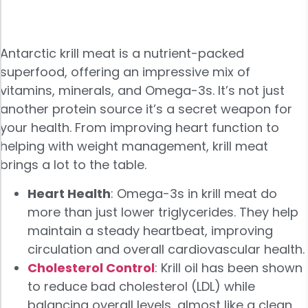
Antarctic krill meat is a nutrient-packed
superfood, offering an impressive mix of
vitamins, minerals, and Omega-3s. It’s not just
another protein source it’s a secret weapon for
your health. From improving heart function to
helping with weight management, krill meat
brings a lot to the table.
Heart Health
: Omega-3s in krill meat do
more than just lower triglycerides. They help
maintain a steady heartbeat, improving
circulation and overall cardiovascular health.
Cholesterol Control
: Krill oil has been shown
to reduce bad cholesterol (LDL) while
balancing overall levels, almost like a clean