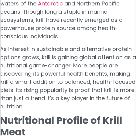
waters of the
Antarctic
and Northern Pacific
oceans. Though long a staple in marine
ecosystems, krill have recently emerged as a
powerhouse protein source among health-
conscious individuals.
As interest in sustainable and alternative protein
options grows, krill is gaining global attention as a
nutritional game-changer. More people are
discovering its powerful health benefits, making
krill a smart addition to balanced, health-focused
diets. Its rising popularity is proof that krill is more
than just a trend it’s a key player in the future of
nutrition.
Nutritional Profile of Krill
Meat