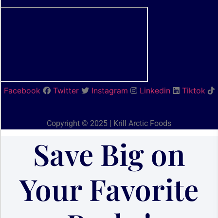
Facebook
Twitter
Instagram
Linkedin
Tiktok
Copyright © 2025 | Krill Arctic Foods
Save Big on
Your Favorite