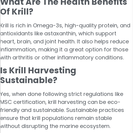
What Are The Health Benefits
Of Krill?
Krill is rich in Omega-3s, high-quality protein, and
antioxidants like astaxanthin, which support
heart, brain, and joint health. It also helps reduce
inflammation, making it a great option for those
with arthritis or other inflammatory conditions.
Is Krill Harvesting
Sustainable?
Yes, when done following strict regulations like
MSC certification, krill harvesting can be eco-
friendly and sustainable. Sustainable practices
ensure that krill populations remain stable
without disrupting the marine ecosystem.