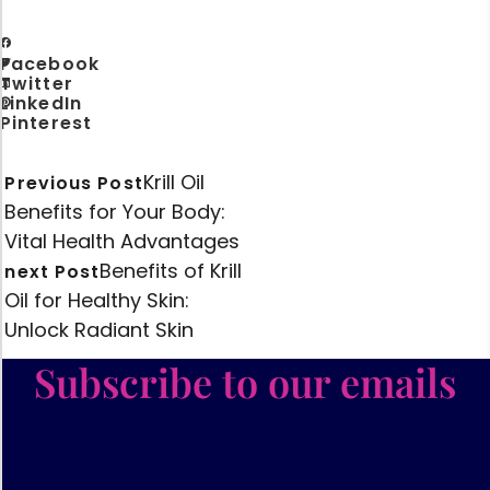
Facebook
Twitter
LinkedIn
Pinterest
Krill Oil
Previous Post
Benefits for Your Body:
Vital Health Advantages
Benefits of Krill
next Post
Oil for Healthy Skin:
Unlock Radiant Skin
Subscribe to our emails