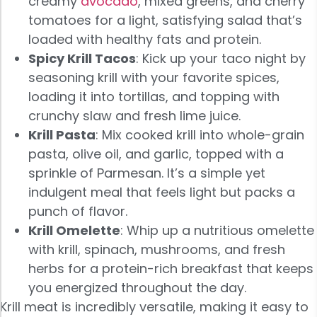
creamy
avocado
, mixed greens, and cherry
tomatoes for a light, satisfying salad that’s
loaded with healthy fats and protein.
Spicy Krill Tacos
: Kick up your taco night by
seasoning krill with your favorite spices,
loading it into tortillas, and topping with
crunchy slaw and fresh lime juice.
Krill Pasta
: Mix cooked krill into whole-grain
pasta, olive oil, and garlic, topped with a
sprinkle of Parmesan. It’s a simple yet
indulgent meal that feels light but packs a
punch of flavor.
Krill Omelette
: Whip up a nutritious omelette
with krill, spinach, mushrooms, and fresh
herbs for a protein-rich breakfast that keeps
you energized throughout the day.
Krill meat is incredibly versatile, making it easy to