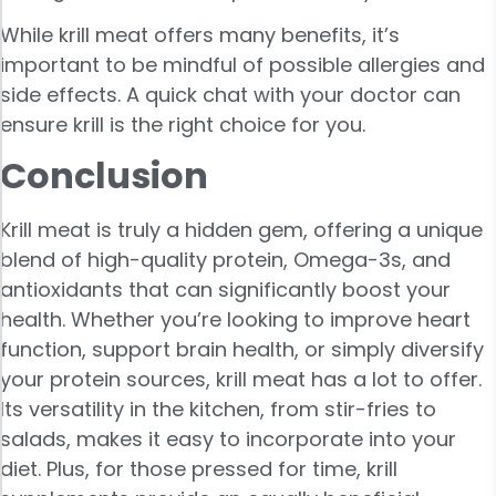
While krill meat offers many benefits, it’s
important to be mindful of possible allergies and
side effects. A quick chat with your doctor can
ensure krill is the right choice for you.
Conclusion
Krill meat is truly a hidden gem, offering a unique
blend of high-quality protein, Omega-3s, and
antioxidants that can significantly boost your
health. Whether you’re looking to improve heart
function, support brain health, or simply diversify
your protein sources, krill meat has a lot to offer.
Its versatility in the kitchen, from stir-fries to
salads, makes it easy to incorporate into your
diet. Plus, for those pressed for time, krill