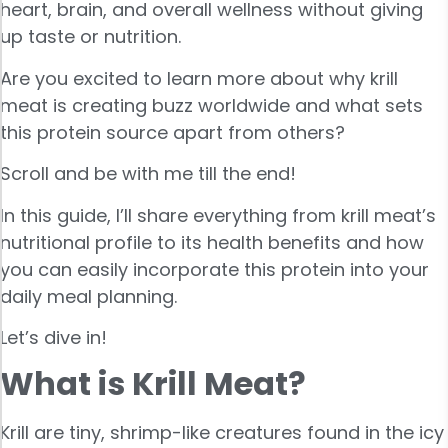
heart, brain, and overall wellness without giving
up taste or nutrition.
Are you excited to learn more about why krill
meat is creating buzz worldwide and what sets
this protein source apart from others?
Scroll and be with me till the end!
In this guide, I’ll share everything from krill meat’s
nutritional profile to its health benefits and how
you can easily incorporate this protein into your
daily meal planning.
Let’s dive in!
What is Krill Meat?
Krill are tiny, shrimp-like creatures found in the icy