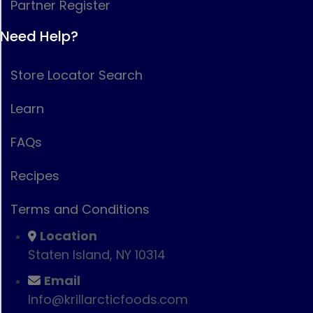
Partner Register
Need Help?
Store Locator Search
Learn
FAQs
Recipes
Terms and Conditions
Location
Staten Island, NY 10314
Email
Info@krillarcticfoods.com