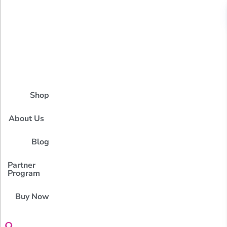
Shop
About Us
Blog
Partner
Program
Buy Now