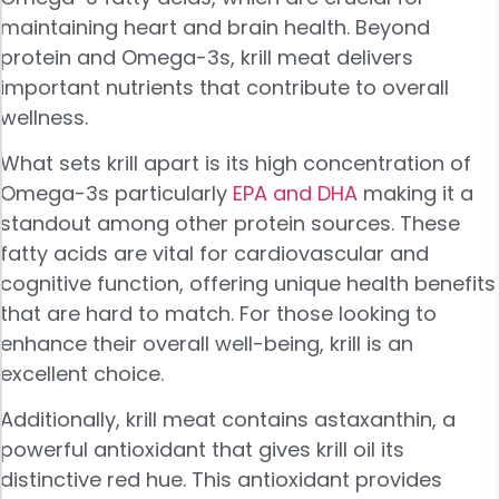
maintaining heart and brain health. Beyond
protein and Omega-3s, krill meat delivers
important nutrients that contribute to overall
wellness.
What sets krill apart is its high concentration of
Omega-3s particularly
EPA and DHA
making it a
standout among other protein sources. These
fatty acids are vital for cardiovascular and
cognitive function, offering unique health benefits
that are hard to match. For those looking to
enhance their overall well-being, krill is an
excellent choice.
Additionally, krill meat contains astaxanthin, a
powerful antioxidant that gives krill oil its
distinctive red hue. This antioxidant provides