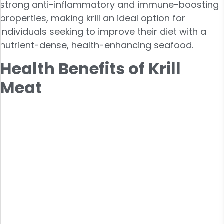
strong anti-inflammatory and immune-boosting
properties, making krill an ideal option for
individuals seeking to improve their diet with a
nutrient-dense, health-enhancing seafood.
Health Benefits of Krill
Meat