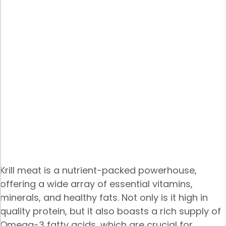
Krill meat is a nutrient-packed powerhouse,
offering a wide array of essential vitamins,
minerals, and healthy fats. Not only is it high in
quality protein, but it also boasts a rich supply of
Omega-3 fatty acids, which are crucial for