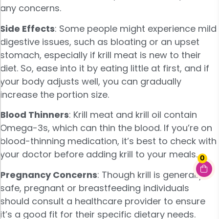
any concerns.
Side Effects
: Some people might experience mild
digestive issues, such as bloating or an upset
stomach, especially if krill meat is new to their
diet. So, ease into it by eating little at first, and if
your body adjusts well, you can gradually
increase the portion size.
Blood Thinners
: Krill meat and krill oil contain
Omega-3s, which can thin the blood. If you’re on
blood-thinning medication, it’s best to check with
your doctor before adding krill to your meals.
0
Pregnancy Concerns
: Though krill is generally
safe, pregnant or breastfeeding individuals
should consult a healthcare provider to ensure
it’s a good fit for their specific dietary needs.