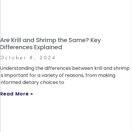
Are Krill and Shrimp the Same? Key
Differences Explained
October 8, 2024
Understanding the differences between krill and shrimp
is important for a variety of reasons, from making
informed dietary choices to
Read More »