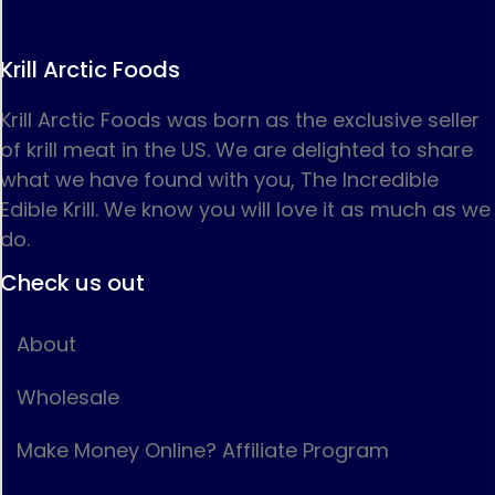
Krill Arctic Foods
Krill Arctic Foods was born as the exclusive seller
of krill meat in the US. We are delighted to share
what we have found with you, The Incredible
Edible Krill. We know you will love it as much as we
do.
Check us out
About
Wholesale
Make Money Online? Affiliate Program