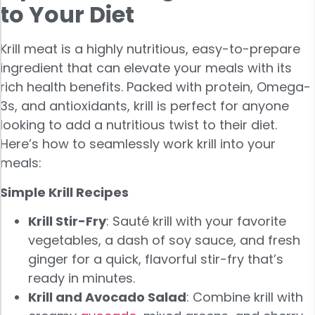
to Your Diet
Krill meat is a highly nutritious, easy-to-prepare
ingredient that can elevate your meals with its
rich health benefits. Packed with protein, Omega-
3s, and antioxidants, krill is perfect for anyone
looking to add a nutritious twist to their diet.
Here’s how to seamlessly work krill into your
meals:
Simple Krill Recipes
Krill Stir-Fry
: Sauté krill with your favorite
vegetables, a dash of soy sauce, and fresh
ginger for a quick, flavorful stir-fry that’s
ready in minutes.
Krill and Avocado Salad
: Combine krill with