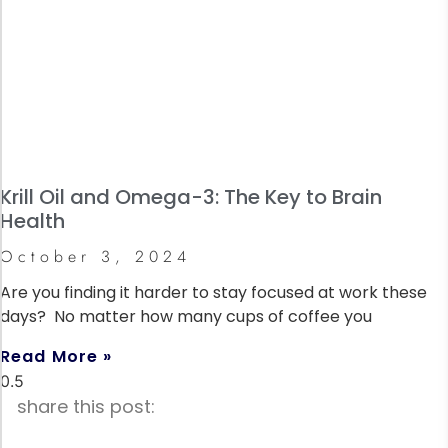
Krill Oil and Omega-3: The Key to Brain
Health
October 3, 2024
Are you finding it harder to stay focused at work these
days? No matter how many cups of coffee you
Read More »
share this post: