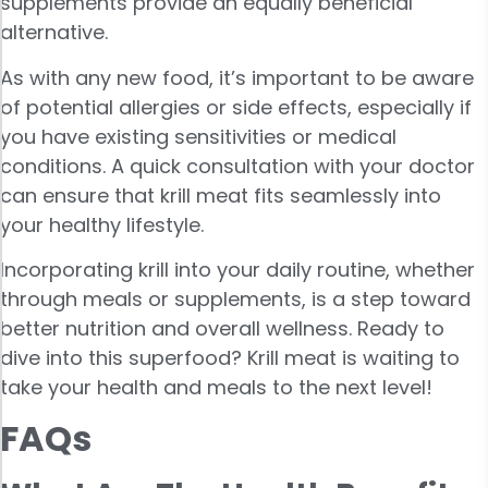
supplements provide an equally beneficial
alternative.
As with any new food, it’s important to be aware
of potential allergies or side effects, especially if
you have existing sensitivities or medical
conditions. A quick consultation with your doctor
can ensure that krill meat fits seamlessly into
your healthy lifestyle.
Incorporating krill into your daily routine, whether
through meals or supplements, is a step toward
better nutrition and overall wellness. Ready to
dive into this superfood? Krill meat is waiting to
take your health and meals to the next level!
FAQs