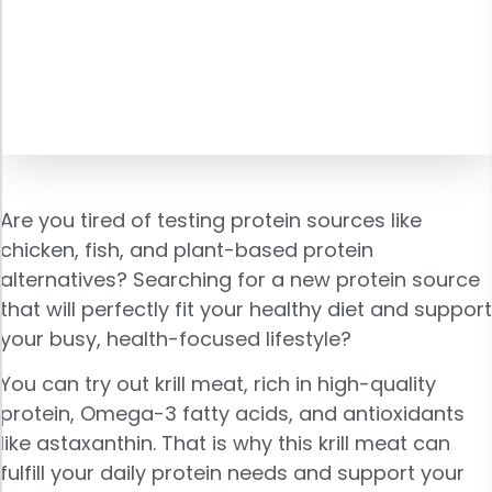
Are you tired of testing protein sources like
chicken, fish, and plant-based protein
alternatives? Searching for a new protein source
that will perfectly fit your healthy diet and support
your busy, health-focused lifestyle?
You can try out krill meat, rich in high-quality
protein, Omega-3 fatty acids, and antioxidants
like astaxanthin. That is why this krill meat can
fulfill your daily protein needs and support your