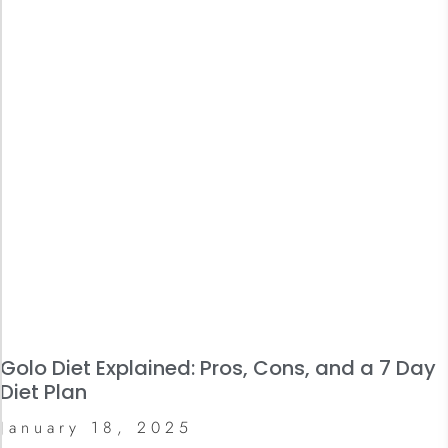
Golo Diet Explained: Pros, Cons, and a 7 Day
Diet Plan
January 18, 2025