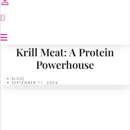
Krill Meat: A Protein
Powerhouse
BLOG
SEPTEMBER 11, 2024