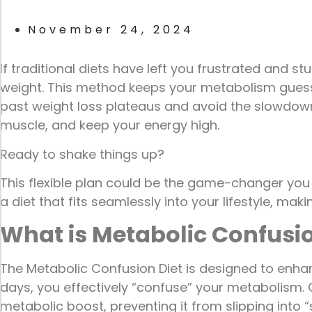
November 24, 2024
If traditional diets have left you frustrated and st
weight. This method keeps your metabolism guessin
past weight loss plateaus and avoid the slowdown 
muscle, and keep your energy high.
Ready to shake things up?
This flexible plan could be the game-changer you
a diet that fits seamlessly into your lifestyle, m
What is Metabolic Confusio
The Metabolic Confusion Diet is designed to enhan
days, you effectively “confuse” your metabolism. O
metabolic boost, preventing it from slipping into