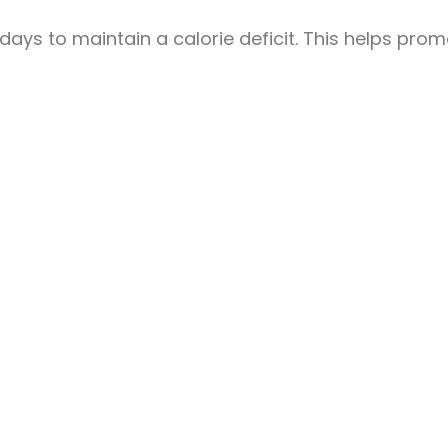
y days to maintain a calorie deficit. This helps pro