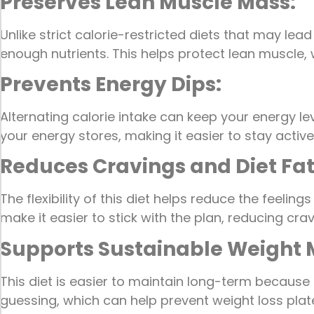
Preserves Lean Muscle Mass:
Unlike strict calorie-restricted diets that may le
enough nutrients. This helps protect lean muscle, 
Prevents Energy Dips:
Alternating calorie intake can keep your energy le
your energy stores, making it easier to stay acti
Reduces Cravings and Diet Fa
The flexibility of this diet helps reduce the feeli
make it easier to stick with the plan, reducing cr
Supports Sustainable Weigh
This diet is easier to maintain long-term because 
guessing, which can help prevent weight loss plat