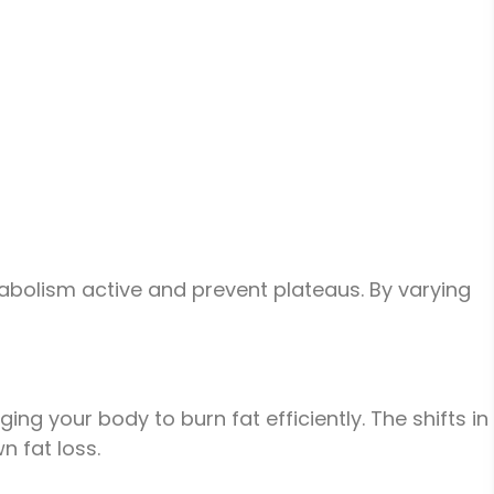
abolism active and prevent plateaus. By varying
g your body to burn fat efficiently. The shifts in
n fat loss.