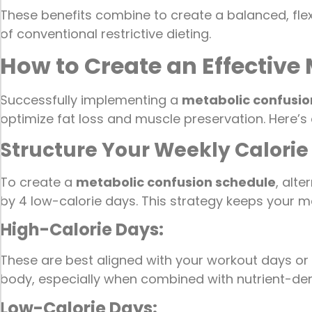
These benefits combine to create a balanced, flex
of conventional restrictive dieting.
How to Create an Effective
Successfully implementing a
metabolic confusio
optimize fat loss and muscle preservation. Here’s
Structure Your Weekly Calorie
To create a
metabolic confusion schedule
, alt
by 4 low-calorie days. This strategy keeps your me
High-Calorie Days:
These are best aligned with your workout days or 
body, especially when combined with nutrient-de
Low-Calorie Days: