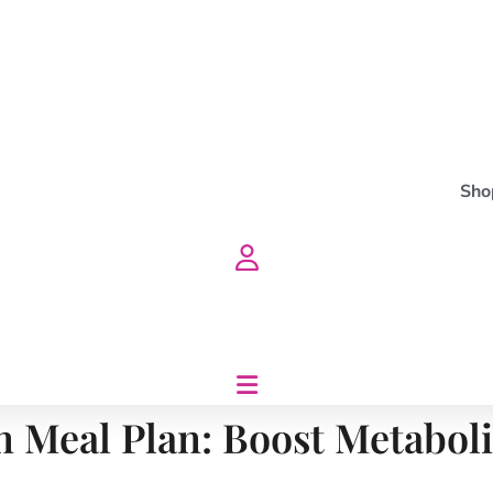
Sho
n Meal Plan: Boost Metabol