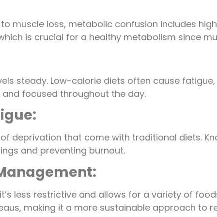
ad to muscle loss, metabolic confusion includes hi
which is crucial for a healthy metabolism since mu
vels steady. Low-calorie diets often cause fatigue,
ve and focused throughout the day.
tigue:
ngs of deprivation that come with traditional diets
avings and preventing burnout.
t Management:
it’s less restrictive and allows for a variety of f
eaus, making it a more sustainable approach to re