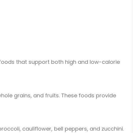
f foods that support both high and low-calorie
hole grains, and fruits. These foods provide
ccoli, cauliflower, bell peppers, and zucchini.