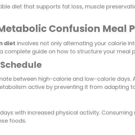
ible diet that supports fat loss, muscle preservat
 Metabolic Confusion Meal 
n diet
involves not only alternating your calorie in
 a complete guide on how to structure your meal pl
 Schedule
ernate between high-calorie and low-calorie days.
tabolism active by preventing it from adapting to a
days with increased physical activity. Consuming 
nse foods.