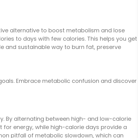
ctive alternative to boost metabolism and lose
ries to days with few calories. This helps you get
le and sustainable way to burn fat, preserve
s goals. Embrace metabolic confusion and discover
dy. By alternating between high- and low-calorie
 for energy, while high-calorie days provide a
mmon pitfall of metabolic slowdown, which can