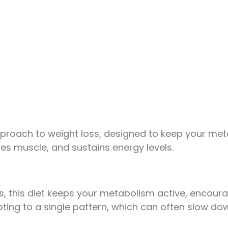
approach to weight loss, designed to keep your met
rves muscle, and sustains energy levels.
 this diet keeps your metabolism active, encouragin
ing to a single pattern, which can often slow dow