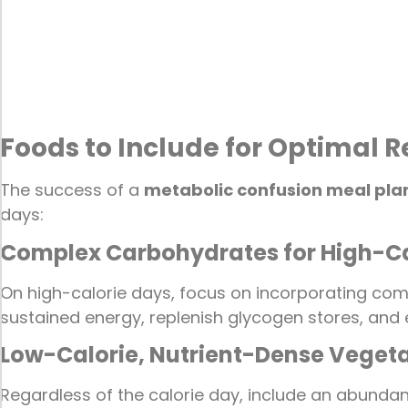
Foods to Include for Optimal R
The success of a
metabolic confusion meal pla
days:
Complex Carbohydrates for High-Ca
On high-calorie days, focus on incorporating comp
sustained energy, replenish glycogen stores, an
Low-Calorie, Nutrient-Dense Veget
Regardless of the calorie day, include an abundanc