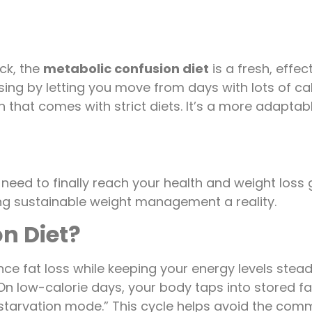
uck, the
metabolic confusion diet
is a fresh, effe
g by letting you move from days with lots of calo
that comes with strict diets. It’s a more adaptab
 need to finally reach your health and weight los
aking sustainable weight management a reality.
n Diet?
ce fat loss while keeping your energy levels stea
n low-calorie days, your body taps into stored fat
 “starvation mode.” This cycle helps avoid the co