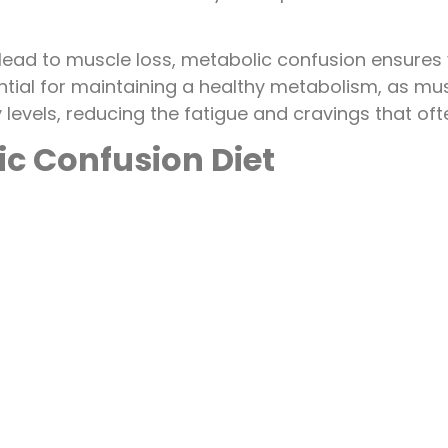
an lead to muscle loss, metabolic confusion ensures
tial for maintaining a healthy metabolism, as musc
y levels, reducing the fatigue and cravings that of
ic Confusion Diet