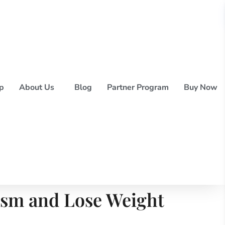
p
About Us
Blog
Partner Program
Buy Now
ism and Lose Weight