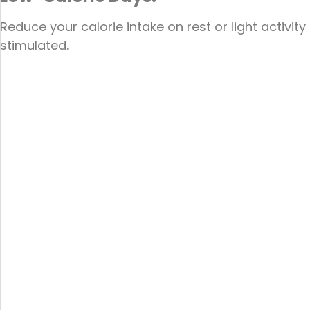
Reduce your calorie intake on rest or light activit
stimulated.