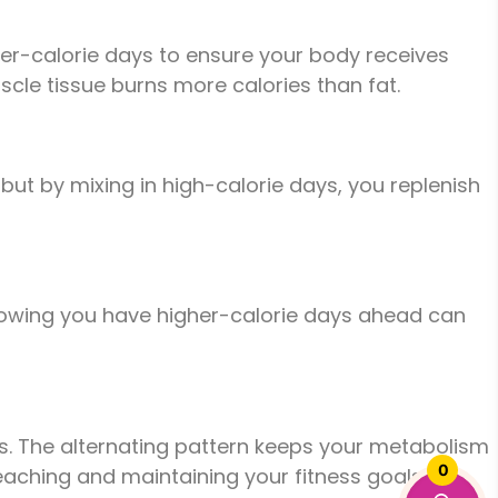
gher-calorie days to ensure your body receives
scle tissue burns more calories than fat.
 but by mixing in high-calorie days, you replenish
. Knowing you have higher-calorie days ahead can
oods. The alternating pattern keeps your metabolism
0
aching and maintaining your fitness goals.