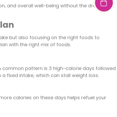
ion, and overall well-being without the drawbacks
Plan
take but also focusing on the right foods to
an with the right mix of foods.
 A common pattern is 3 high-calorie days followed
 fixed intake, which can stall weight loss.
more calories on these days helps refuel your