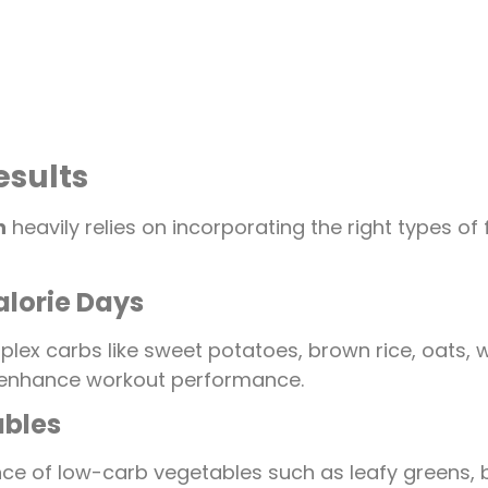
esults
n
heavily relies on incorporating the right types o
lorie Days
lex carbs like sweet potatoes, brown rice, oats, w
d enhance workout performance.
ables
e of low-carb vegetables such as leafy greens, bro