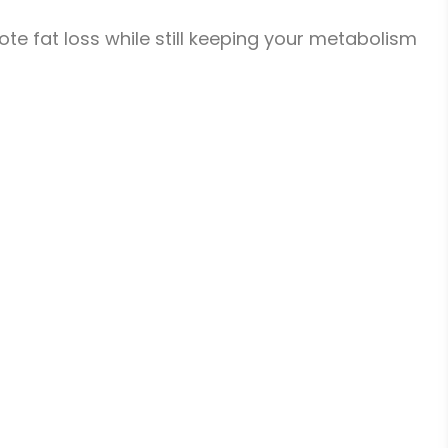
mote fat loss while still keeping your metabolism