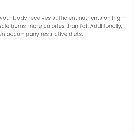
 your body receives sufficient nutrients on high-
le burns more calories than fat. Additionally,
ten accompany restrictive diets.