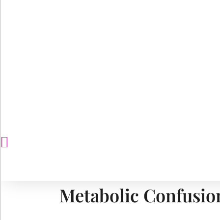
Metabolic Confusio