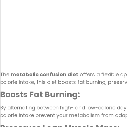
The
metabolic confusion diet
offers a flexible 
calorie intake, this diet boosts fat burning, prese
Boosts Fat Burning:
By alternating between high- and low-calorie days,
calorie intake prevent your metabolism from adapt