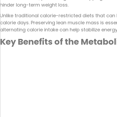
hinder long-term weight loss.
Unlike traditional calorie-restricted diets that c
calorie days. Preserving lean muscle mass is essen
alternating calorie intake can help stabilize energ
Key Benefits of the Metabol