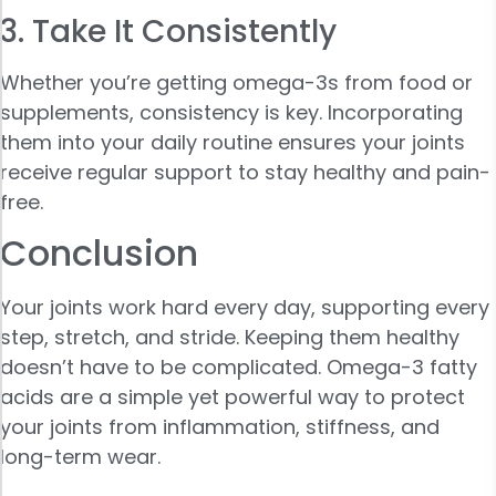
3. Take It Consistently
Whether you’re getting omega-3s from food or
supplements, consistency is key. Incorporating
them into your daily routine ensures your joints
receive regular support to stay healthy and pain-
free.
Conclusion
Your joints work hard every day, supporting every
step, stretch, and stride. Keeping them healthy
doesn’t have to be complicated. Omega-3 fatty
acids are a simple yet powerful way to protect
your joints from inflammation, stiffness, and
long-term wear.