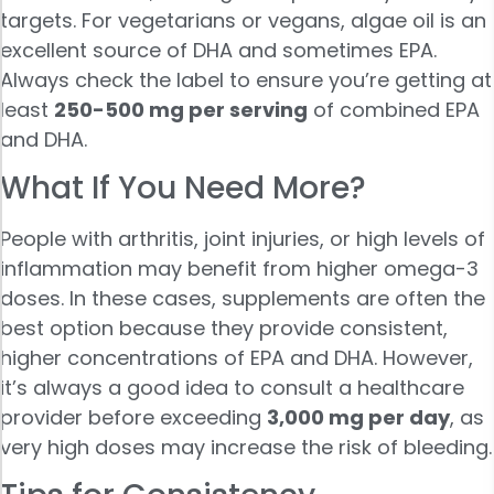
targets. For vegetarians or vegans, algae oil is an
excellent source of DHA and sometimes EPA.
Always check the label to ensure you’re getting at
least
250-500 mg per serving
of combined EPA
and DHA.
What If You Need More?
People with arthritis, joint injuries, or high levels of
inflammation may benefit from higher omega-3
doses. In these cases, supplements are often the
best option because they provide consistent,
higher concentrations of EPA and DHA. However,
it’s always a good idea to consult a healthcare
provider before exceeding
3,000 mg per day
, as
very high doses may increase the risk of bleeding.