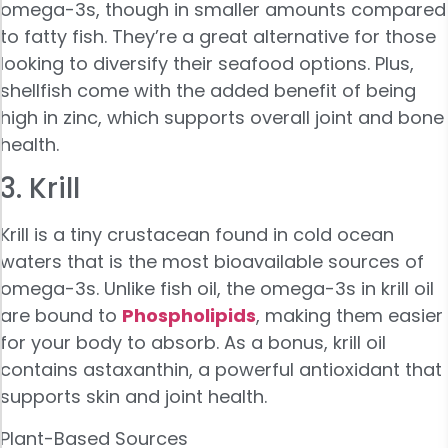
omega-3s, though in smaller amounts compared
to fatty fish. They’re a great alternative for those
looking to diversify their seafood options. Plus,
shellfish come with the added benefit of being
high in zinc, which supports overall joint and bone
health.
3. Krill
Krill is a tiny crustacean found in cold ocean
waters that is the most bioavailable sources of
omega-3s. Unlike fish oil, the omega-3s in krill oil
are bound to
Phospholipids
, making them easier
for your body to absorb. As a bonus, krill oil
contains astaxanthin, a powerful antioxidant that
supports skin and joint health.
Plant-Based Sources