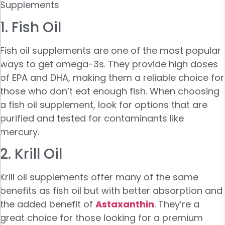
Supplements
1. Fish Oil
Fish oil supplements are one of the most popular
ways to get omega-3s. They provide high doses
of EPA and DHA, making them a reliable choice for
those who don’t eat enough fish. When choosing
a fish oil supplement, look for options that are
purified and tested for contaminants like
mercury.
2. Krill Oil
Krill oil supplements offer many of the same
benefits as fish oil but with better absorption and
the added benefit of
Astaxanthin
. They’re a
great choice for those looking for a premium