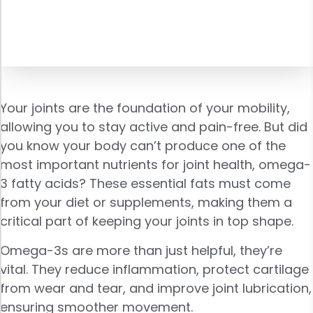
Your joints are the foundation of your mobility,
allowing you to stay active and pain-free. But did
you know your body can’t produce one of the
most important nutrients for joint health, omega-
3 fatty acids? These essential fats must come
from your diet or supplements, making them a
critical part of keeping your joints in top shape.
Omega-3s are more than just helpful, they’re
vital. They reduce inflammation, protect cartilage
from wear and tear, and improve joint lubrication,
ensuring smoother movement.