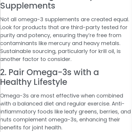
Supplements
Not all omega-3 supplements are created equal.
Look for products that are third-party tested for
purity and potency, ensuring they’re free from
contaminants like mercury and heavy metals.
Sustainable sourcing, particularly for krill oil, is
another factor to consider.
2. Pair Omega-3s with a
Healthy Lifestyle
Omega-3s are most effective when combined
with a balanced diet and regular exercise. Anti-
inflammatory foods like leafy greens, berries, and
nuts complement omega-3s, enhancing their
benefits for joint health.