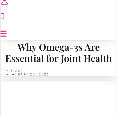
Why Omega-3s Are
Essential for Joint Health
BLOG
JANUARY 25, 2025