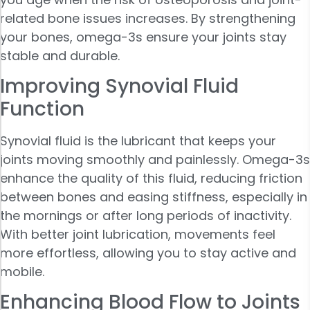
related bone issues increases. By strengthening
your bones, omega-3s ensure your joints stay
stable and durable.
Improving Synovial Fluid
Function
Synovial fluid is the lubricant that keeps your
joints moving smoothly and painlessly. Omega-3s
enhance the quality of this fluid, reducing friction
between bones and easing stiffness, especially in
the mornings or after long periods of inactivity.
With better joint lubrication, movements feel
more effortless, allowing you to stay active and
mobile.
Enhancing Blood Flow to Joints