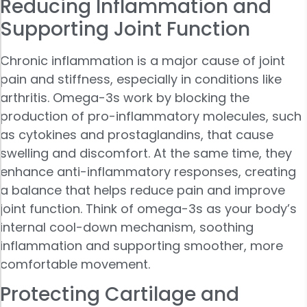
Reducing Inflammation and
Supporting Joint Function
Chronic inflammation is a major cause of joint
pain and stiffness, especially in conditions like
arthritis. Omega-3s work by blocking the
production of pro-inflammatory molecules, such
as cytokines and prostaglandins, that cause
swelling and discomfort. At the same time, they
enhance anti-inflammatory responses, creating
a balance that helps reduce pain and improve
joint function. Think of omega-3s as your body’s
internal cool-down mechanism, soothing
inflammation and supporting smoother, more
comfortable movement.
Protecting Cartilage and