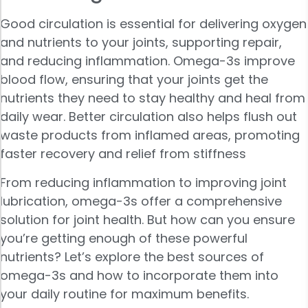
Good circulation is essential for delivering oxygen
and nutrients to your joints, supporting repair,
and reducing inflammation. Omega-3s improve
blood flow, ensuring that your joints get the
nutrients they need to stay healthy and heal from
daily wear. Better circulation also helps flush out
waste products from inflamed areas, promoting
faster recovery and relief from stiffness
From reducing inflammation to improving joint
lubrication, omega-3s offer a comprehensive
solution for joint health. But how can you ensure
you’re getting enough of these powerful
nutrients? Let’s explore the best sources of
omega-3s and how to incorporate them into
your daily routine for maximum benefits.