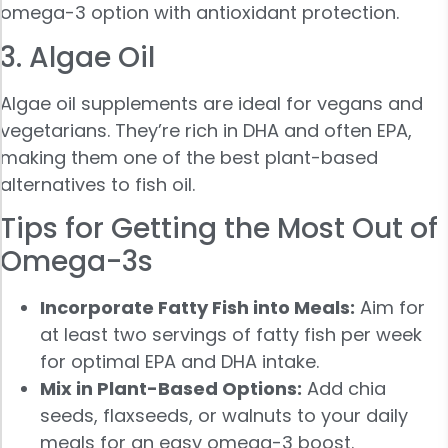
omega-3 option with antioxidant protection.
3. Algae Oil
Algae oil supplements are ideal for vegans and
vegetarians. They’re rich in DHA and often EPA,
making them one of the best plant-based
alternatives to fish oil.
Tips for Getting the Most Out of
Omega-3s
Incorporate Fatty Fish into Meals:
Aim for
at least two servings of fatty fish per week
for optimal EPA and DHA intake.
Mix in Plant-Based Options:
Add chia
seeds, flaxseeds, or walnuts to your daily
meals for an easy omega-3 boost.