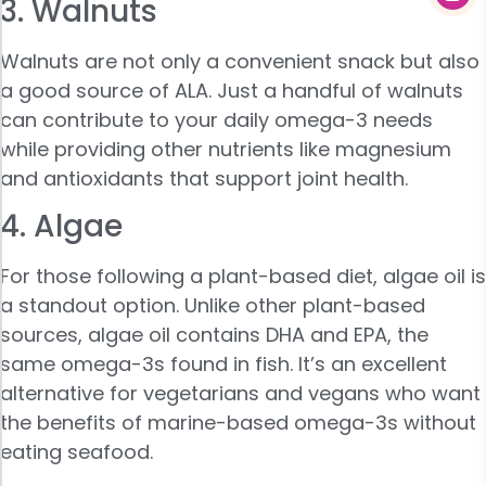
3. Walnuts
Walnuts are not only a convenient snack but also
a good source of ALA. Just a handful of walnuts
can contribute to your daily omega-3 needs
while providing other nutrients like magnesium
and antioxidants that support joint health.
4. Algae
For those following a plant-based diet, algae oil is
a standout option. Unlike other plant-based
sources, algae oil contains DHA and EPA, the
same omega-3s found in fish. It’s an excellent
alternative for vegetarians and vegans who want
the benefits of marine-based omega-3s without
eating seafood.