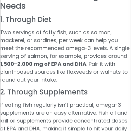
Needs
1. Through Diet
Two servings of fatty fish, such as salmon,
mackerel, or sardines, per week can help you
meet the recommended omega-3 levels. A single
serving of salmon, for example, provides around
1,500-2,000 mg of EPA and DHA
. Pair it with
plant-based sources like flaxseeds or walnuts to
round out your intake.
2. Through Supplements
If eating fish regularly isn’t practical, omega-3
supplements are an easy alternative. Fish oil and
krill oil supplements provide concentrated doses
of EPA and DHA, making it simple to hit your daily