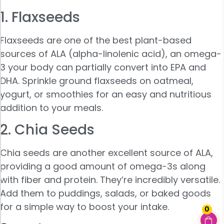
1. Flaxseeds
Flaxseeds are one of the best plant-based
sources of ALA (alpha-linolenic acid), an omega-
3 your body can partially convert into EPA and
DHA. Sprinkle ground flaxseeds on oatmeal,
yogurt, or smoothies for an easy and nutritious
addition to your meals.
2. Chia Seeds
Chia seeds are another excellent source of ALA,
providing a good amount of omega-3s along
with fiber and protein. They’re incredibly versatile.
Add them to puddings, salads, or baked goods
for a simple way to boost your intake.
0