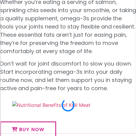
Whether you’re eating a serving of salmon,
sprinkling chia seeds into your smoothie, or taking
a quality supplement, omega-3s provide the
tools your joints need to stay flexible and resilient.
These essential fats aren’t just for easing pain,
they’re for preserving the freedom to move
comfortably at every stage of life.
Don’t wait for joint discomfort to slow you down.
Start incorporating omega-3s into your daily
routine now, and let them support you in staying
active and pain-free for years to come.
BUY NOW