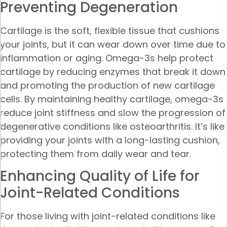
Preventing Degeneration
Cartilage is the soft, flexible tissue that cushions
your joints, but it can wear down over time due to
inflammation or aging. Omega-3s help protect
cartilage by reducing enzymes that break it down
and promoting the production of new cartilage
cells. By maintaining healthy cartilage, omega-3s
reduce joint stiffness and slow the progression of
degenerative conditions like osteoarthritis. It’s like
providing your joints with a long-lasting cushion,
protecting them from daily wear and tear.
Enhancing Quality of Life for
Joint-Related Conditions
For those living with joint-related conditions like