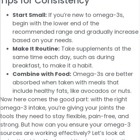
Tips for Consistency
Start Small:
If you’re new to omega-3s,
begin with the lower end of the
recommended range and gradually increase
based on your needs.
Make It Routine:
Take supplements at the
same time each day, such as during
breakfast, to make it a habit.
Combine with Food:
Omega-3s are better
absorbed when taken with meals that
include healthy fats, like avocados or nuts.
Now here comes the good part: with the right
omega-3 intake, you’re giving your joints the
tools they need to stay flexible, pain-free, and
strong. But how can you ensure your omega-3
sources are working effectively? Let’s look at