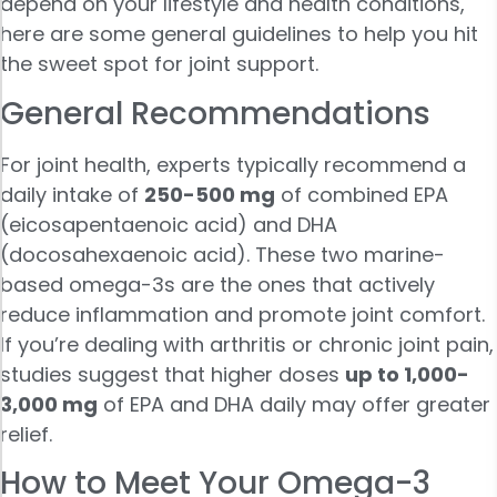
depend on your lifestyle and health conditions,
here are some general guidelines to help you hit
the sweet spot for joint support.
General Recommendations
For joint health, experts typically recommend a
daily intake of
250-500 mg
of combined EPA
(eicosapentaenoic acid) and DHA
(docosahexaenoic acid). These two marine-
based omega-3s are the ones that actively
reduce inflammation and promote joint comfort.
If you’re dealing with arthritis or chronic joint pain,
studies suggest that higher doses
up to 1,000-
3,000 mg
of EPA and DHA daily may offer greater
relief.
How to Meet Your Omega-3