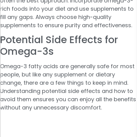
often the best approach. Incorporate omega-3-
rich foods into your diet and use supplements to
fill any gaps. Always choose high-quality
supplements to ensure purity and effectiveness.
Potential Side Effects for
Omega-3s
Omega-3 fatty acids are generally safe for most
people, but like any supplement or dietary
change, there are a few things to keep in mind.
Understanding potential side effects and how to
avoid them ensures you can enjoy all the benefits
without any unnecessary discomfort.