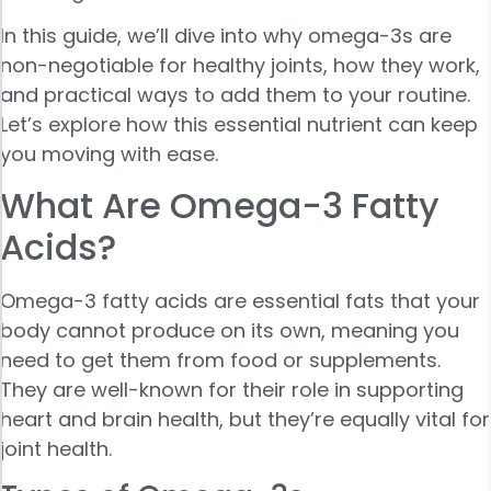
In this guide, we’ll dive into why omega-3s are
non-negotiable for healthy joints, how they work,
and practical ways to add them to your routine.
Let’s explore how this essential nutrient can keep
you moving with ease.
What Are Omega-3 Fatty
Acids?
Omega-3 fatty acids are essential fats that your
body cannot produce on its own, meaning you
need to get them from food or supplements.
They are well-known for their role in supporting
heart and brain health, but they’re equally vital for
joint health.