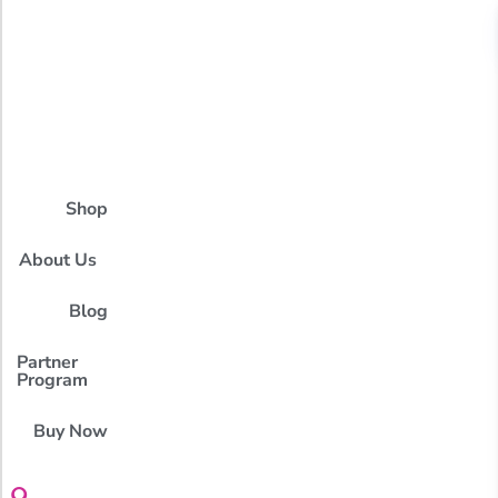
Shop
About Us
Blog
Partner
Program
Buy Now