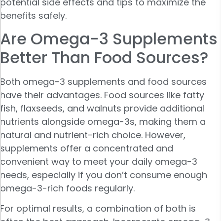
potential side effects and tips to maximize the
benefits safely.
Are Omega-3 Supplements
Better Than Food Sources?
Both omega-3 supplements and food sources
have their advantages. Food sources like fatty
fish, flaxseeds, and walnuts provide additional
nutrients alongside omega-3s, making them a
natural and nutrient-rich choice. However,
supplements offer a concentrated and
convenient way to meet your daily omega-3
needs, especially if you don’t consume enough
omega-3-rich foods regularly.
For optimal results, a combination of both is