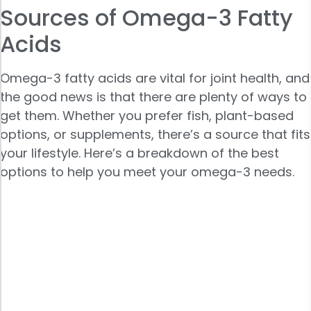
Sources of Omega-3 Fatty
Acids
Omega-3 fatty acids are vital for joint health, and
the good news is that there are plenty of ways to
get them. Whether you prefer fish, plant-based
options, or supplements, there’s a source that fits
your lifestyle. Here’s a breakdown of the best
options to help you meet your omega-3 needs.