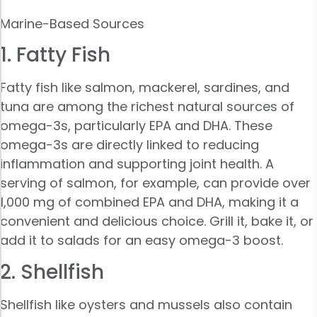
Marine-Based Sources
1. Fatty Fish
Fatty fish like salmon, mackerel, sardines, and
tuna are among the richest natural sources of
omega-3s, particularly EPA and DHA. These
omega-3s are directly linked to reducing
inflammation and supporting joint health. A
serving of salmon, for example, can provide over
1,000 mg of combined EPA and DHA, making it a
convenient and delicious choice. Grill it, bake it, or
add it to salads for an easy omega-3 boost.
2. Shellfish
Shellfish like oysters and mussels also contain