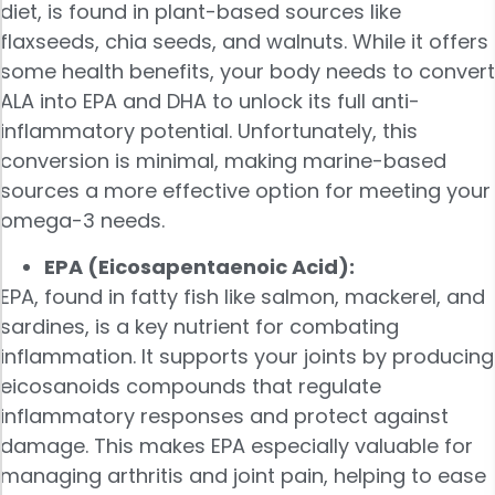
diet, is found in plant-based sources like
flaxseeds, chia seeds, and walnuts. While it offers
some health benefits, your body needs to convert
ALA into EPA and DHA to unlock its full anti-
inflammatory potential. Unfortunately, this
conversion is minimal, making marine-based
sources a more effective option for meeting your
omega-3 needs.
EPA (Eicosapentaenoic Acid):
EPA, found in fatty fish like salmon, mackerel, and
sardines, is a key nutrient for combating
inflammation. It supports your joints by producing
eicosanoids compounds that regulate
inflammatory responses and protect against
damage. This makes EPA especially valuable for
managing arthritis and joint pain, helping to ease