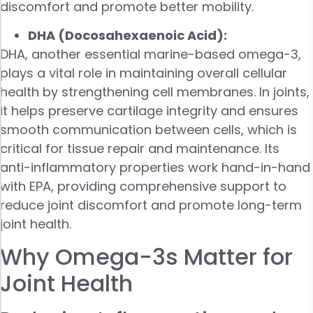
discomfort and promote better mobility.
DHA (Docosahexaenoic Acid):
DHA, another essential marine-based omega-3,
plays a vital role in maintaining overall cellular
health by strengthening cell membranes. In joints,
it helps preserve cartilage integrity and ensures
smooth communication between cells, which is
critical for tissue repair and maintenance. Its
anti-inflammatory properties work hand-in-hand
with EPA, providing comprehensive support to
reduce joint discomfort and promote long-term
joint health.
Why Omega-3s Matter for
Joint Health