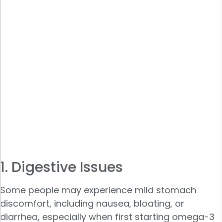
1. Digestive Issues
Some people may experience mild stomach
discomfort, including nausea, bloating, or
diarrhea, especially when first starting omega-3