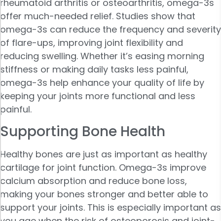
rheumatoid arthritis or osteoarthritis, omega-3s
offer much-needed relief. Studies show that
omega-3s can reduce the frequency and severity
of flare-ups, improving joint flexibility and
reducing swelling. Whether it’s easing morning
stiffness or making daily tasks less painful,
omega-3s help enhance your quality of life by
keeping your joints more functional and less
painful.
Supporting Bone Health
Healthy bones are just as important as healthy
cartilage for joint function. Omega-3s improve
calcium absorption and reduce bone loss,
making your bones stronger and better able to
support your joints. This is especially important as
you age when the risk of osteoporosis and joint-