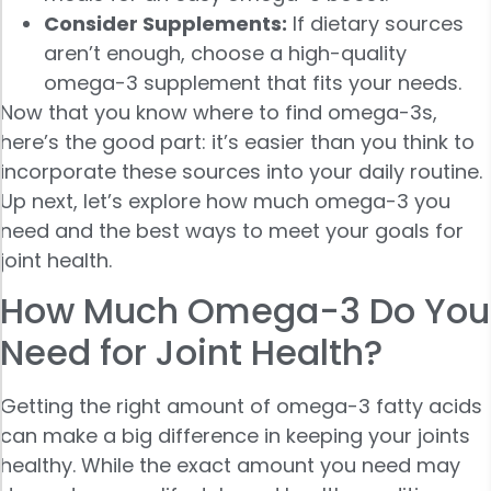
Consider Supplements:
If dietary sources
aren’t enough, choose a high-quality
omega-3 supplement that fits your needs.
Now that you know where to find omega-3s,
here’s the good part: it’s easier than you think to
incorporate these sources into your daily routine.
Up next, let’s explore how much omega-3 you
need and the best ways to meet your goals for
joint health.
How Much Omega-3 Do You
Need for Joint Health?
Getting the right amount of omega-3 fatty acids
can make a big difference in keeping your joints
healthy. While the exact amount you need may