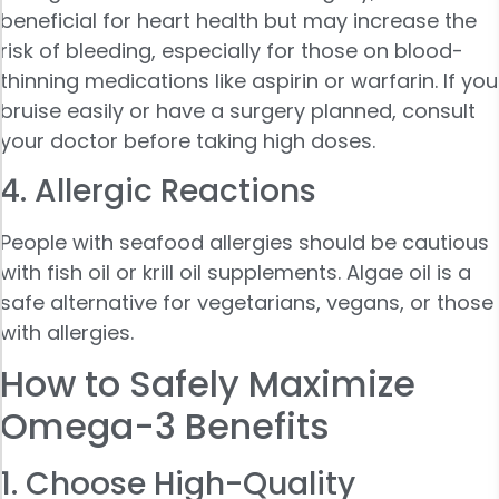
beneficial for heart health but may increase the
risk of bleeding, especially for those on blood-
thinning medications like aspirin or warfarin. If you
bruise easily or have a surgery planned, consult
your doctor before taking high doses.
4. Allergic Reactions
People with seafood allergies should be cautious
with fish oil or krill oil supplements. Algae oil is a
safe alternative for vegetarians, vegans, or those
with allergies.
How to Safely Maximize
Omega-3 Benefits
1. Choose High-Quality