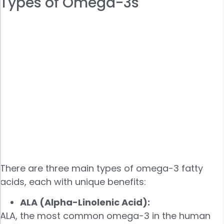
Types of Omega-3s
There are three main types of omega-3 fatty
acids, each with unique benefits:
ALA (Alpha-Linolenic Acid):
ALA, the most common omega-3 in the human