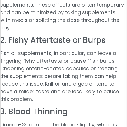
supplements. These effects are often temporary
and can be minimized by taking supplements
with meals or splitting the dose throughout the
day.
2. Fishy Aftertaste or Burps
Fish oil supplements, in particular, can leave a
lingering fishy aftertaste or cause “fish burps.”
Choosing enteric-coated capsules or freezing
the supplements before taking them can help
reduce this issue. Krill oil and algae oil tend to
have a milder taste and are less likely to cause
this problem.
3. Blood Thinning
Omega-3s can thin the blood slightly, which is