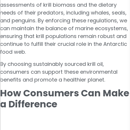
assessments of krill biomass and the dietary
needs of their predators, including whales, seals,
and penguins. By enforcing these regulations, we
can maintain the balance of marine ecosystems,
ensuring that krill populations remain robust and
continue to fulfill their crucial role in the Antarctic
food web.
By choosing sustainably sourced krill oil,
consumers can support these environmental
benefits and promote a healthier planet.
How Consumers Can Make
a Difference