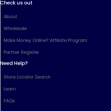
Check us out
About
Wholesale
Make Money Online? Affiliate Program
Partner Register
Need Help?
Store Locator Search
Learn
FAQs