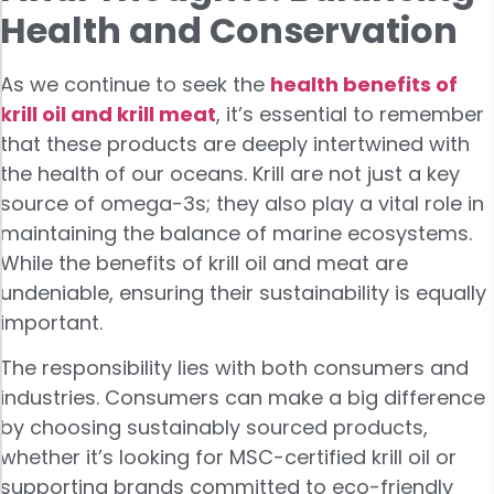
Health and Conservation
As we continue to seek the
health benefits of
krill oil and krill meat
, it’s essential to remember
that these products are deeply intertwined with
the health of our oceans. Krill are not just a key
source of omega-3s; they also play a vital role in
maintaining the balance of marine ecosystems.
While the benefits of krill oil and meat are
undeniable, ensuring their sustainability is equally
important.
The responsibility lies with both consumers and
industries. Consumers can make a big difference
by choosing sustainably sourced products,
whether it’s looking for MSC-certified krill oil or
supporting brands committed to eco-friendly