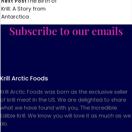
The Birth of
next Post
Krill: A Story from
Antarctica
Subscribe to our emails
Krill Arctic Foods
Krill Arctic Foods was born as the exclusive seller
of krill meat in the US. We are delighted to share
what we have found with you, The Incredible
Edible Krill. We know you will love it as much as we
do.