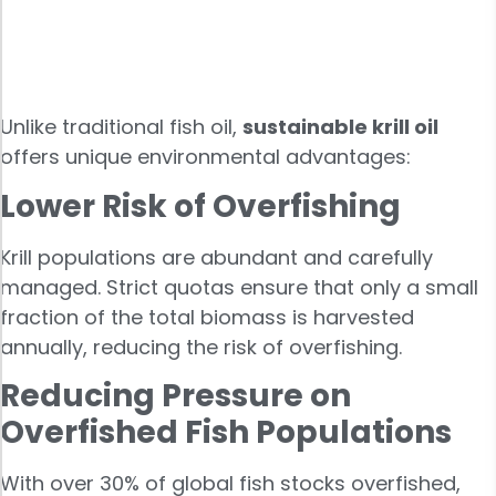
Unlike traditional fish oil,
sustainable krill oil
offers unique environmental advantages:
Lower Risk of Overfishing
Krill populations are abundant and carefully
managed. Strict quotas ensure that only a small
fraction of the total biomass is harvested
annually, reducing the risk of overfishing.
Reducing Pressure on
Overfished Fish Populations
With over 30% of global fish stocks overfished,