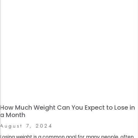
How Much Weight Can You Expect to Lose in
a Month
August 7, 2024
Losing weight is a common goal for many people, often