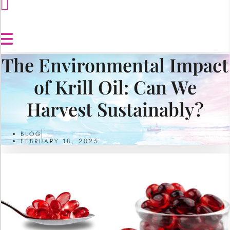
The Environmental Impact
of Krill Oil: Can We
Harvest Sustainably?
BLOG
FEBRUARY 18, 2025