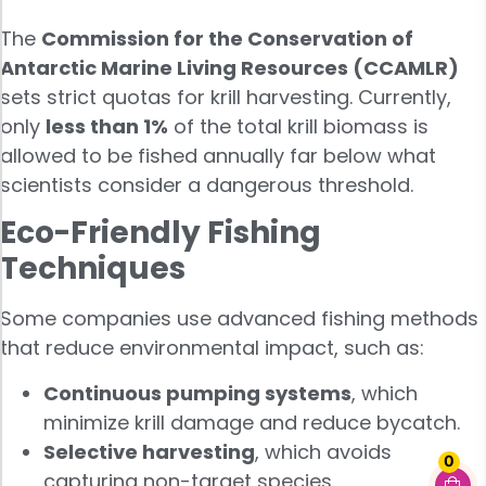
The
Commission for the Conservation of
Antarctic Marine Living Resources (CCAMLR)
sets strict quotas for krill harvesting. Currently,
only
less than 1%
of the total krill biomass is
allowed to be fished annually far below what
scientists consider a dangerous threshold.
Eco-Friendly Fishing
Techniques
Some companies use advanced fishing methods
that reduce environmental impact, such as:
Continuous pumping systems
, which
minimize krill damage and reduce bycatch.
Selective harvesting
, which avoids
0
capturing non-target species.