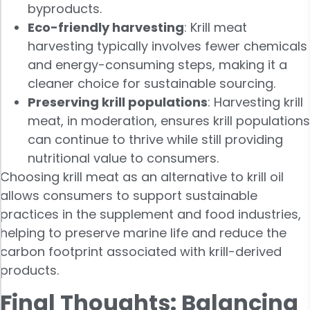
byproducts.
Eco-friendly harvesting
: Krill meat
harvesting typically involves fewer chemicals
and energy-consuming steps, making it a
cleaner choice for sustainable sourcing.
Preserving krill populations
: Harvesting krill
meat, in moderation, ensures krill populations
can continue to thrive while still providing
nutritional value to consumers.
Choosing krill meat as an alternative to krill oil
allows consumers to support sustainable
practices in the supplement and food industries,
helping to preserve marine life and reduce the
carbon footprint associated with krill-derived
products.
Final Thoughts: Balancing