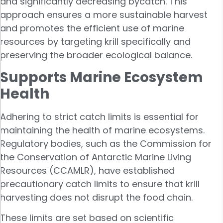
and significantly decreasing bycatch. This
approach ensures a more sustainable harvest
and promotes the efficient use of marine
resources by targeting krill specifically and
preserving the broader ecological balance.
Supports Marine Ecosystem
Health
Adhering to strict catch limits is essential for
maintaining the health of marine ecosystems.
Regulatory bodies, such as the Commission for
the Conservation of Antarctic Marine Living
Resources (CCAMLR), have established
precautionary catch limits to ensure that krill
harvesting does not disrupt the food chain.
These limits are set based on scientific