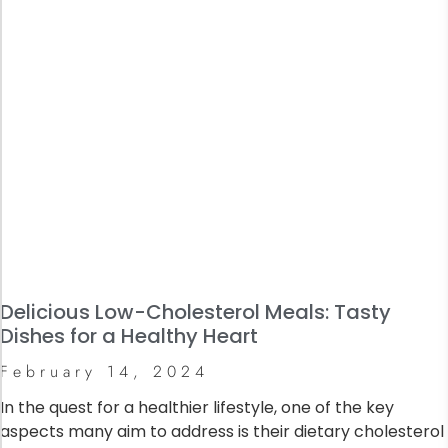
Delicious Low-Cholesterol Meals: Tasty
Dishes for a Healthy Heart
February 14, 2024
In the quest for a healthier lifestyle, one of the key
aspects many aim to address is their dietary cholesterol