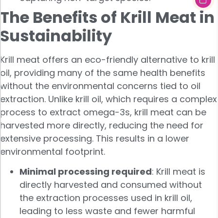
The Benefits of Krill Meat in
Sustainability
Krill meat offers an eco-friendly alternative to krill
oil, providing many of the same health benefits
without the environmental concerns tied to oil
extraction. Unlike krill oil, which requires a complex
process to extract omega-3s, krill meat can be
harvested more directly, reducing the need for
extensive processing. This results in a lower
environmental footprint.
Minimal processing required
: Krill meat is
directly harvested and consumed without
the extraction processes used in krill oil,
leading to less waste and fewer harmful