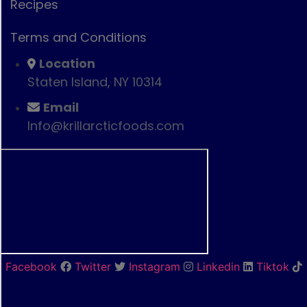
Recipes
Terms and Conditions
Location
Staten Island, NY 10314
Email
Info@krillarcticfoods.com
Facebook
Twitter
Instagram
Linkedin
Tiktok