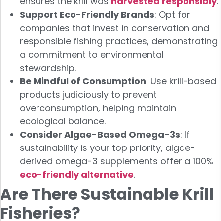
ensures the krill was
harvested responsibly
.
Support Eco-Friendly Brands
: Opt for
companies that invest in conservation and
responsible fishing practices, demonstrating
a commitment to environmental
stewardship.
Be Mindful of Consumption
: Use krill-based
products judiciously to prevent
overconsumption, helping maintain
ecological balance.
Consider Algae-Based Omega-3s
: If
sustainability is your top priority, algae-
derived omega-3 supplements offer a 100%
eco-friendly alternative
.
Are There Sustainable Krill
Fisheries?