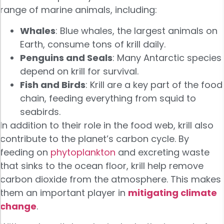
range of marine animals, including:
Whales
: Blue whales, the largest animals on
Earth, consume tons of krill daily.
Penguins and Seals
: Many Antarctic species
depend on krill for survival.
Fish and Birds
: Krill are a key part of the food
chain, feeding everything from squid to
seabirds.
In addition to their role in the food web, krill also
contribute to the planet’s carbon cycle. By
feeding on
phytoplankton
and excreting waste
that sinks to the ocean floor, krill help remove
carbon dioxide from the atmosphere. This makes
them an important player in
mitigating climate
change
.