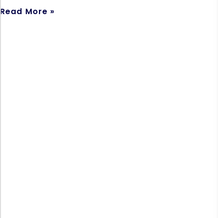
Read More »