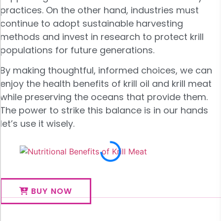
practices. On the other hand, industries must
continue to adopt sustainable harvesting
methods and invest in research to protect krill
populations for future generations.
By making thoughtful, informed choices, we can
enjoy the health benefits of krill oil and krill meat
while preserving the oceans that provide them.
The power to strike this balance is in our hands
let’s use it wisely.
BUY NOW