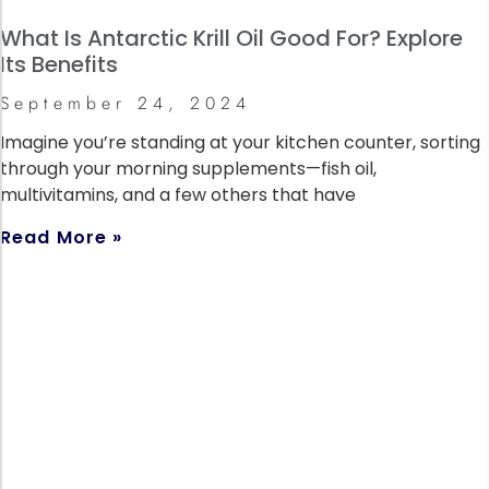
What Is Antarctic Krill Oil Good For? Explore
Its Benefits
September 24, 2024
Imagine you’re standing at your kitchen counter, sorting
through your morning supplements—fish oil,
multivitamins, and a few others that have
Read More »