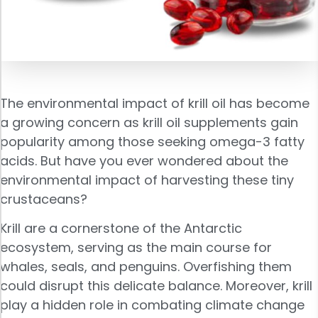
The environmental impact of krill oil has become
a growing concern as krill oil supplements gain
popularity among those seeking omega-3 fatty
acids. But have you ever wondered about the
environmental impact of harvesting these tiny
crustaceans?
Krill are a cornerstone of the Antarctic
ecosystem, serving as the main course for
whales, seals, and penguins. Overfishing them
could disrupt this delicate balance. Moreover, krill
play a hidden role in combating climate change