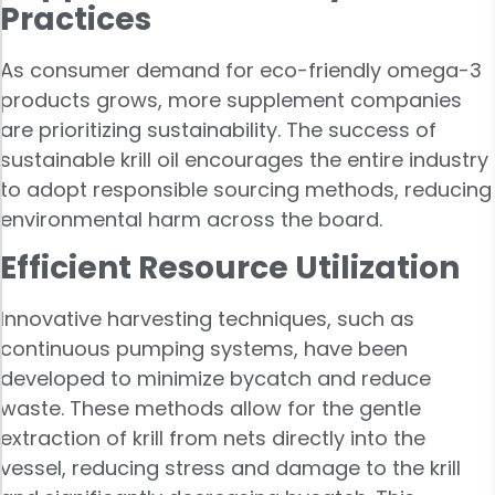
Practices
As consumer demand for eco-friendly omega-3
products grows, more supplement companies
are prioritizing sustainability. The success of
sustainable krill oil encourages the entire industry
to adopt responsible sourcing methods, reducing
environmental harm across the board.
Efficient Resource Utilization
Innovative harvesting techniques, such as
continuous pumping systems, have been
developed to minimize bycatch and reduce
waste. These methods allow for the gentle
extraction of krill from nets directly into the
vessel, reducing stress and damage to the krill