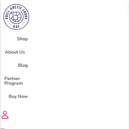
Shop
About Us
Blog
Partner
Program
Buy Now