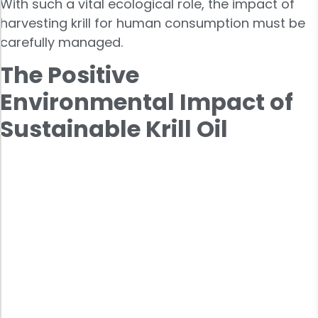
With such a vital ecological role, the impact of
harvesting krill for human consumption must be
carefully managed.
The Positive
Environmental Impact of
Sustainable Krill Oil