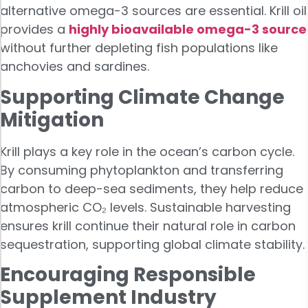
alternative omega-3 sources are essential. Krill oil
provides a
highly bioavailable omega-3 source
without further depleting fish populations like
anchovies and sardines.
Supporting Climate Change
Mitigation
Krill plays a key role in the ocean’s carbon cycle.
By consuming phytoplankton and transferring
carbon to deep-sea sediments, they help reduce
atmospheric CO₂ levels. Sustainable harvesting
ensures krill continue their natural role in carbon
sequestration, supporting global climate stability.
Encouraging Responsible
Supplement Industry