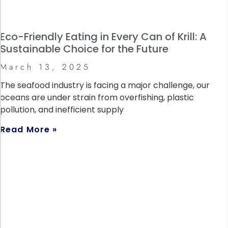
Eco-Friendly Eating in Every Can of Krill: A
Sustainable Choice for the Future
March 13, 2025
The seafood industry is facing a major challenge, our
oceans are under strain from overfishing, plastic
pollution, and inefficient supply
Read More »