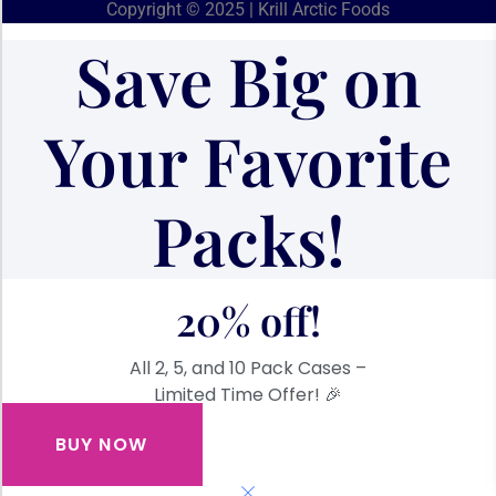
Copyright © 2025 | Krill Arctic Foods
Save Big on
Your Favorite
Packs!
20% off!
All 2, 5, and 10 Pack Cases –
Limited Time Offer! 🎉
BUY NOW