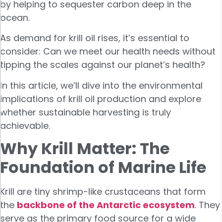
by helping to sequester carbon deep in the
ocean.
As demand for krill oil rises, it’s essential to
consider: Can we meet our health needs without
tipping the scales against our planet’s health?
In this article, we’ll dive into the environmental
implications of krill oil production and explore
whether sustainable harvesting is truly
achievable.
Why Krill Matter: The
Foundation of Marine Life
Krill are tiny shrimp-like crustaceans that form
the
backbone of the Antarctic ecosystem
. They
serve as the primary food source for a wide