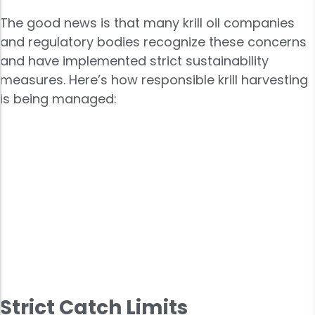
The good news is that many krill oil companies
and regulatory bodies recognize these concerns
and have implemented strict sustainability
measures. Here’s how responsible krill harvesting
is being managed:
Strict Catch Limits