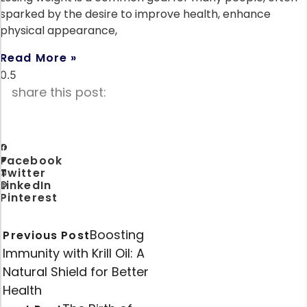
sparked by the desire to improve health, enhance
physical appearance,
Read More »
share this post:
Facebook
Twitter
LinkedIn
Pinterest
Boosting
Previous Post
Immunity with Krill Oil: A
Natural Shield for Better
Health