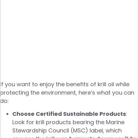
If you want to enjoy the benefits of krill oil while
protecting the environment, here’s what you can
do:
Choose Certified Sustainable Products
:
Look for krill products bearing the Marine
Stewardship Council (MSC) label, which